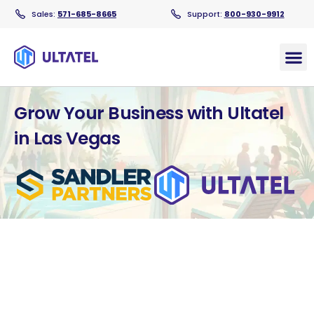
Sales:
571-685-8665
Support:
800-930-9912
Products
Grow Your Business with Ultatel
in Las Vegas