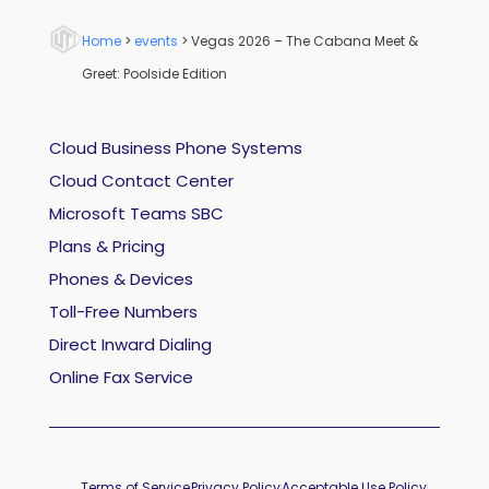
Home
>
events
>
Vegas 2026 – The Cabana Meet &
Greet: Poolside Edition
Cloud Business Phone Systems
Cloud Contact Center
Microsoft Teams SBC
Plans & Pricing
Phones & Devices
Toll-Free Numbers
Direct Inward Dialing
Online Fax Service
Terms of Service
Privacy Policy
Acceptable Use Policy