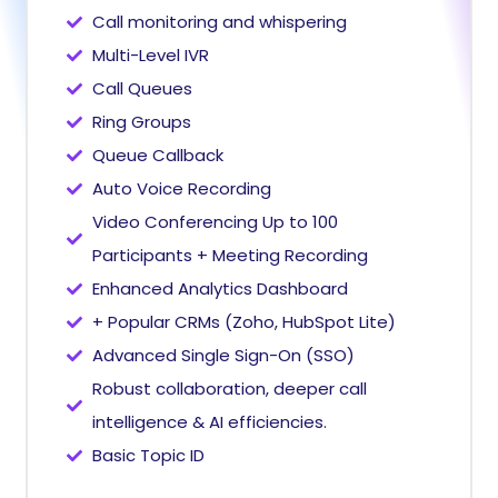
Call monitoring and whispering
Multi-Level IVR
Call Queues
Ring Groups
Queue Callback
Auto Voice Recording
Video Conferencing Up to 100
Participants + Meeting Recording
Enhanced Analytics Dashboard
+ Popular CRMs (Zoho, HubSpot Lite)
Advanced Single Sign-On (SSO)
Robust collaboration, deeper call
intelligence & AI efficiencies.
Basic Topic ID