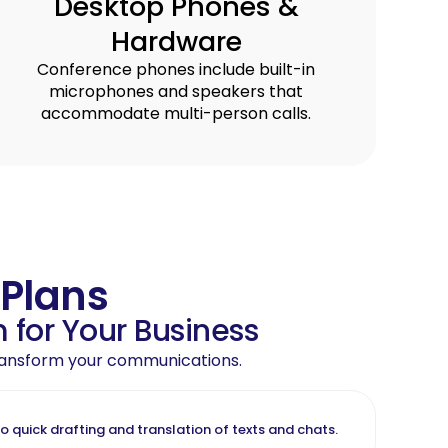
Desktop Phones &
Hardware
Conference phones include built-in
microphones and speakers that
accommodate multi-person calls.
 Plans
 for Your Business
 transform your communications.
quick drafting and translation of texts and chats.