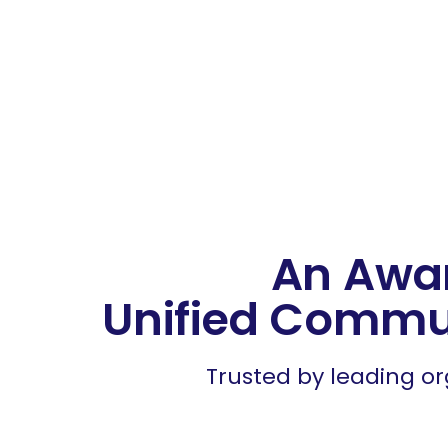
Ready for the 
Sp
An Awa
Unified Commu
Trusted by leading or