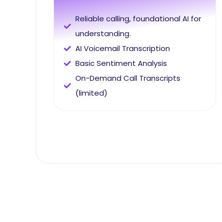
Reliable calling, foundational AI for
understanding.
AI Voicemail Transcription
Basic Sentiment Analysis
On-Demand Call Transcripts
(limited)