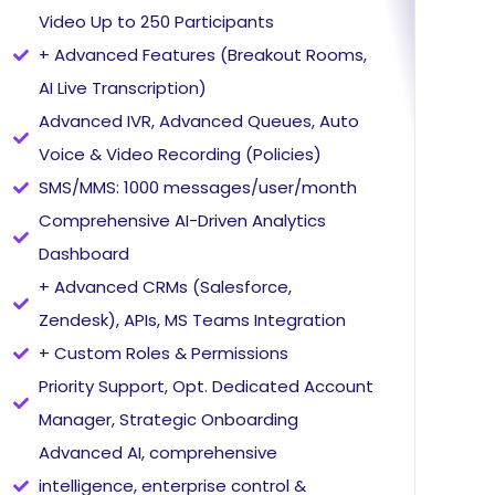
Video Up to 250 Participants
+ Advanced Features (Breakout Rooms,
AI Live Transcription)
Advanced IVR, Advanced Queues, Auto
Voice & Video Recording (Policies)
SMS/MMS: 1000 messages/user/month
Comprehensive AI-Driven Analytics
Dashboard
+ Advanced CRMs (Salesforce,
Zendesk), APIs, MS Teams Integration
+ Custom Roles & Permissions
Priority Support, Opt. Dedicated Account
Manager, Strategic Onboarding
Advanced AI, comprehensive
intelligence, enterprise control &