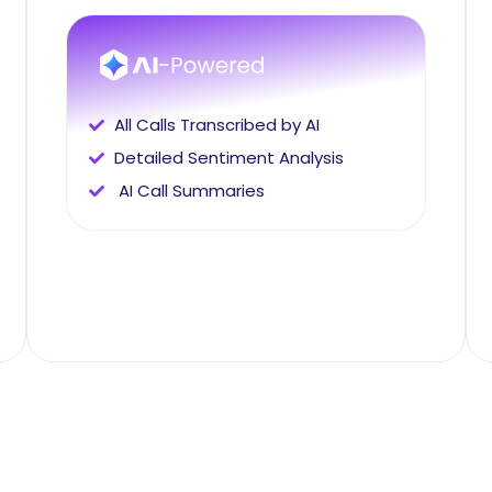
All Calls Transcribed by AI
Detailed Sentiment Analysis
AI Call Summaries