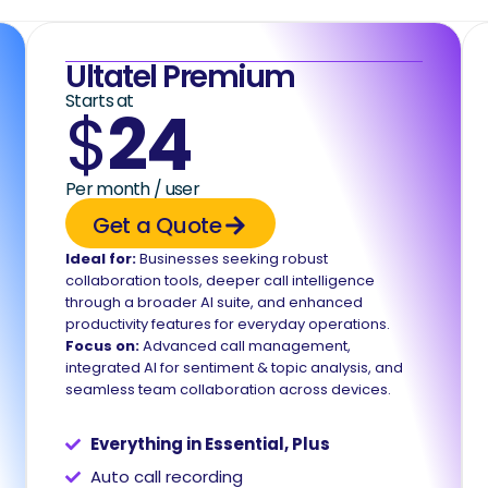
Ultatel Premium
Starts at
$
24
Per month / user
Get a Quote
Ideal for:
Businesses seeking robust
collaboration tools, deeper call intelligence
through a broader AI suite, and enhanced
productivity features for everyday operations.
Focus on:
Advanced call management,
integrated AI for sentiment & topic analysis, and
seamless team collaboration across devices.
Everything in Essential, Plus
Auto call recording