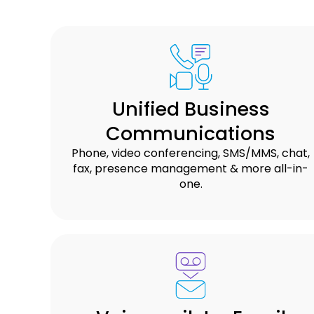
Unified Business
Communications
Phone, video conferencing, SMS/MMS, chat,
fax, presence management & more all-in-
one.