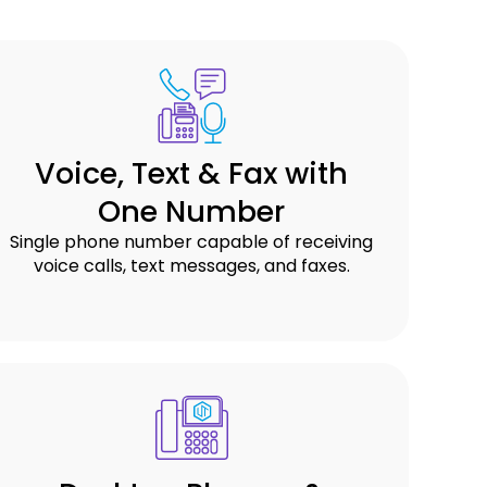
Voice, Text & Fax with
One Number
Single phone number capable of receiving
voice calls, text messages, and faxes.