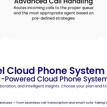
Advanced Call Handling
Routes incoming calls to the proper queue
and the most appropriate agent based on
pre-defined strategies.
el Cloud Phone System
AI-Powered Cloud Phone System
laboration, and intelligent insights. Choose your plan and
tures — from seamless call transcription and smart note-taking to 