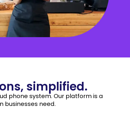
nization but are undoubtedly one of the most vital
Manufacturing
cts of a business.
Nonprofit
ns, simplified.
oud phone system. Our platform is a
n businesses need.