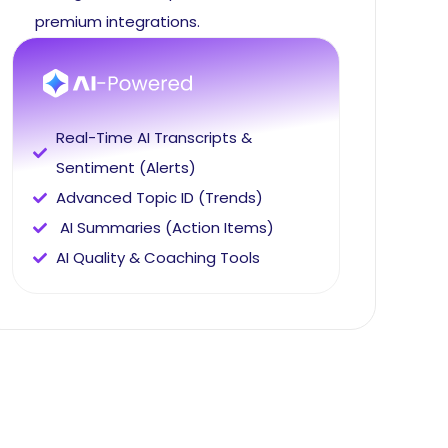
premium integrations.
Real-Time AI Transcripts &
Sentiment (Alerts)
Advanced Topic ID (Trends)
AI Summaries (Action Items)
AI Quality & Coaching Tools