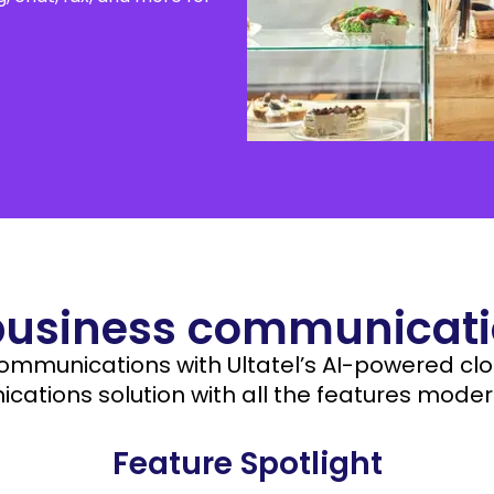
Salesforce
orga
Care teams
aspe
Beauty Shops
Education
business communicatio
communications with Ultatel’s AI-powered cl
ations solution with all the features moder
Feature Spotlight