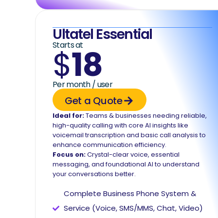
Ultatel Essential
Starts at
$
18
Per month / user
Get a Quote
Ideal for:
Teams & businesses needing reliable,
high-quality calling with core AI insights like
voicemail transcription and basic call analysis to
enhance communication efficiency.
Focus on:
Crystal-clear voice, essential
messaging, and foundational AI to understand
your conversations better.
Complete Business Phone System &
Service (Voice, SMS/MMS, Chat, Video)