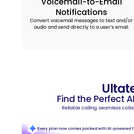
Voicemail-to-Email
Notifications
Convert voicemail messages to text and/or
audio and send directly to a user’s email.
Ultat
Find the Perfect 
Reliable calling, seamless col
Every plan now comes packed with AI-powered fea