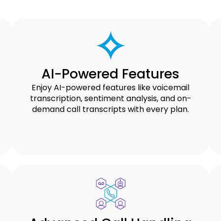
AI-Powered Features
Enjoy AI-powered features like voicemail
transcription, sentiment analysis, and on-
demand call transcripts with every plan.