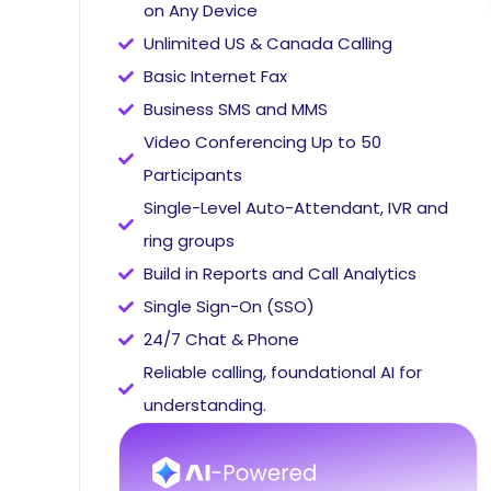
on Any Device
Unlimited US & Canada Calling
Basic Internet Fax
Business SMS and MMS
Video Conferencing Up to 50
Participants
Single-Level Auto-Attendant, IVR and
ring groups
Build in Reports and Call Analytics
Single Sign-On (SSO)
24/7 Chat & Phone
Reliable calling, foundational AI for
understanding.