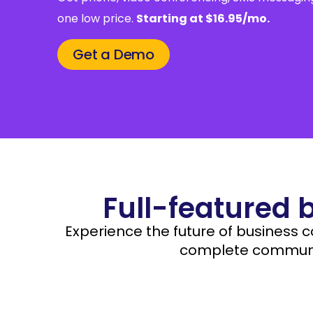
one low price.
Starting at $16.95/mo.
Get a Demo
Full-featured 
Experience the future of business 
complete communic