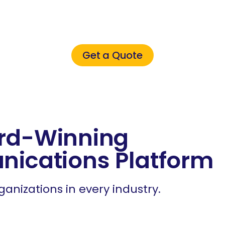
ultimate small busines
eak with an expert tod
Get a Quote
rd-Winning
nications Platform
ganizations in every industry.