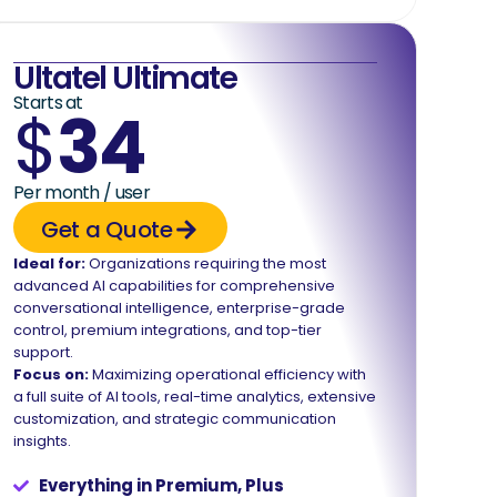
Ultatel Ultimate
Starts at
$
34
Per month / user
Get a Quote
Ideal for:
Organizations requiring the most
advanced AI capabilities for comprehensive
conversational intelligence, enterprise-grade
control, premium integrations, and top-tier
support.
Focus on:
Maximizing operational efficiency with
a full suite of AI tools, real-time analytics, extensive
customization, and strategic communication
insights.
Everything in Premium, Plus