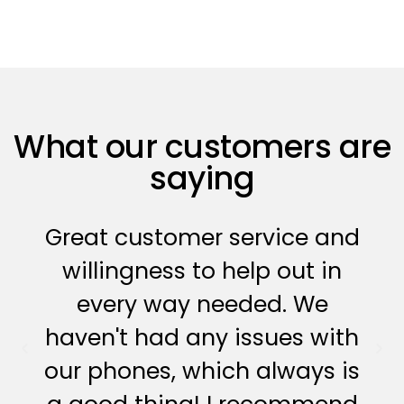
What our customers are
saying
Great customer service and
willingness to help out in
every way needed. We
haven't had any issues with
our phones, which always is