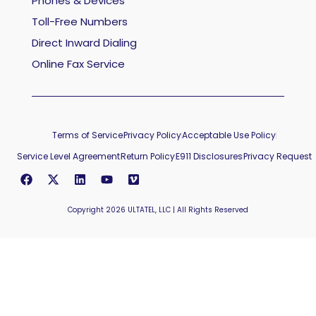
Phones & Devices
Toll-Free Numbers
Direct Inward Dialing
Online Fax Service
Terms of Service
Privacy Policy
Acceptable Use Policy
Service Level Agreement
Return Policy
E911 Disclosures
Privacy Request
Copyright 2026 ULTATEL, LLC | All Rights Reserved