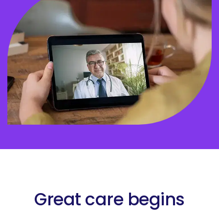
Great care begins