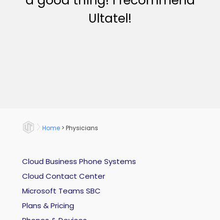
a good thing! I recommend
Ultatel!
Home
>
Physicians
Cloud Business Phone Systems
Cloud Contact Center
Microsoft Teams SBC
Plans & Pricing