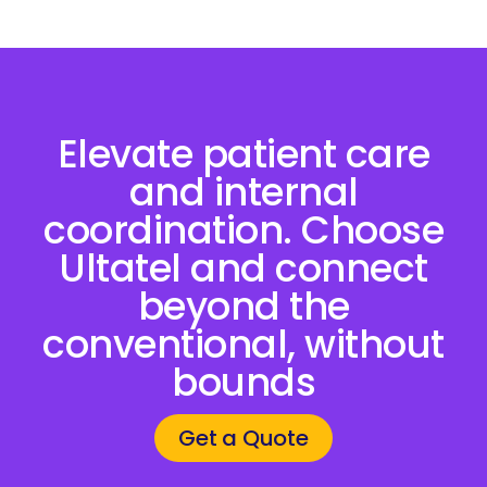
Elevate patient care
and internal
coordination. Choose
Ultatel and connect
beyond the
conventional, without
bounds
Get a Quote