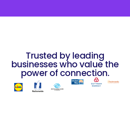
Trusted by leading
businesses who value the
power of connection.