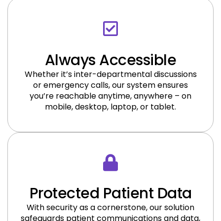
Always Accessible
Whether it’s inter-departmental discussions
or emergency calls, our system ensures
you’re reachable anytime, anywhere – on
mobile, desktop, laptop, or tablet.
Protected Patient Data
With security as a cornerstone, our solution
safeguards patient communications and data,