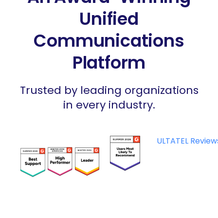
Unified
Communications
Platform
Trusted by leading organizations
in every industry.
ULTATEL Review