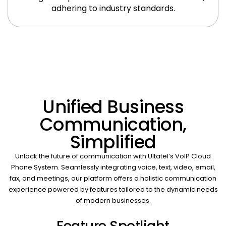
adhering to industry standards.
Unified Business
Communication,
Simplified
Unlock the future of communication with Ultatel’s VoIP Cloud
Phone System. Seamlessly integrating voice, text, video, email,
fax, and meetings, our platform offers a holistic communication
experience powered by features tailored to the dynamic needs
of modern businesses.
Feature Spotlight