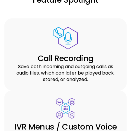
Call Recording
Save both incoming and outgoing calls as
audio files, which can later be played back,
stored, or analyzed.
IVR Menus / Custom Voice