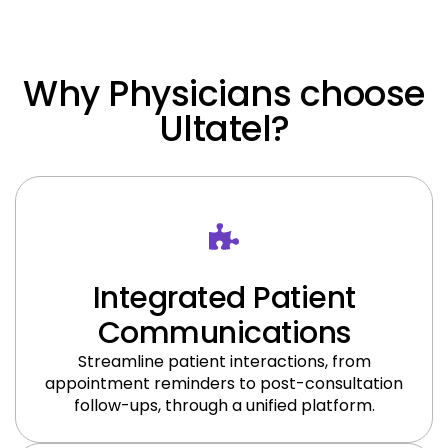
Why Physicians choose
Ultatel​?
Integrated Patient
Communications
Streamline patient interactions, from
appointment reminders to post-consultation
follow-ups, through a unified platform.