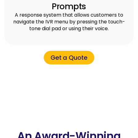
Prompts
A response system that allows customers to
navigate the IVR menu by pressing the touch-
tone dial pad or using their voice.
Get a Quote
An Award-Winning