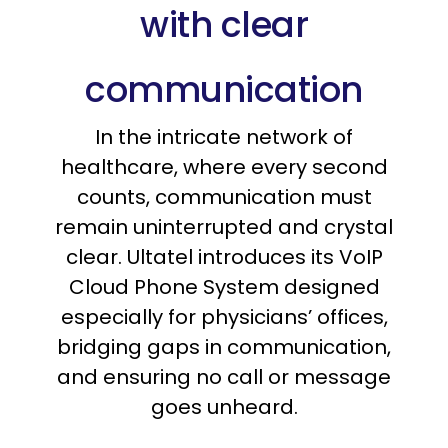
with clear
communication
In the intricate network of
healthcare, where every second
counts, communication must
remain uninterrupted and crystal
clear. Ultatel introduces its VoIP
Cloud Phone System designed
especially for physicians’ offices,
bridging gaps in communication,
and ensuring no call or message
goes unheard.