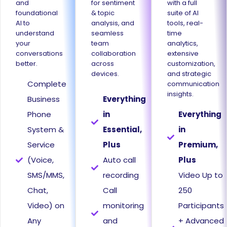
and
for sentiment
with a full
foundational
& topic
suite of AI
AI to
analysis, and
tools, real-
understand
seamless
time
your
team
analytics,
conversations
collaboration
extensive
better.
across
customization,
devices.
and strategic
Complete
communication
insights.
Business
Everything
Phone
in
Everything
System &
Essential,
in
Service
Plus
Premium,
(Voice,
Auto call
Plus
SMS/MMS,
recording
Video Up to
Chat,
Call
250
Video) on
monitoring
Participants
Any
and
+ Advanced