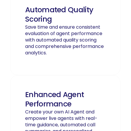
Automated Quality
Scoring
Save time and ensure consistent
evaluation of agent performance
with automated quality scoring
and comprehensive performance
analytics.
Enhanced Agent
Performance
Create your own AI Agent and
empower live agents with real-
time guidance, automated call