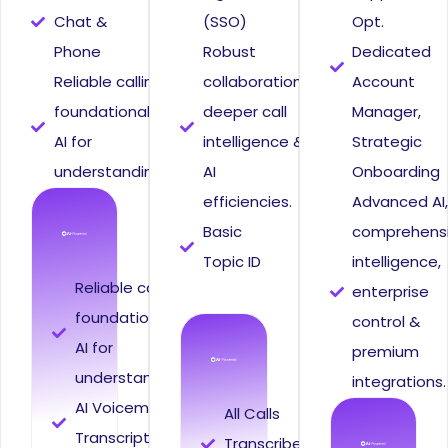
Chat &
(SSO)
Opt.
Phone
Robust
Dedicated
Reliable calling,
collaboration,
Account
foundational
deeper call
Manager,
AI for
intelligence &
Strategic
understanding.
AI
Onboarding
efficiencies.
Advanced AI
Basic
comprehens
Topic ID
intelligence,
Reliable calling,
enterprise
foundational
control &
AI for
premium
understanding.
integrations.
AI Voicemail
All Calls
Transcription
Transcribed