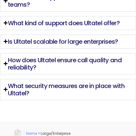
teams?
What kind of support does Ultatel offer?
Is Ultatel scalable for large enterprises?
How does Ultatel ensure call quality and
reliability?
What security measures are in place with
Ultatel?
Home
>
Large/Enterprise