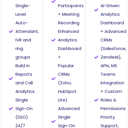
Single-
Participants
AI-Driven
Level
+ Meeting
Analytics
Auto-
Recording
Dashboard
Attendant,
Enhanced
+ Advanced
IVR and
Analytics
CRMs
ring
Dashboard
(Salesforce,
groups
+
Zendesk),
Build in
Popular
APIs, MS
Reports
CRMs
Teams
and Call
(Zoho,
Integration
Analytics
HubSpot
+ Custom
Single
Lite)
Roles &
Sign-On
Advanced
Permissions
(SSO)
Single
Priority
24/7
Sign-On
Support,