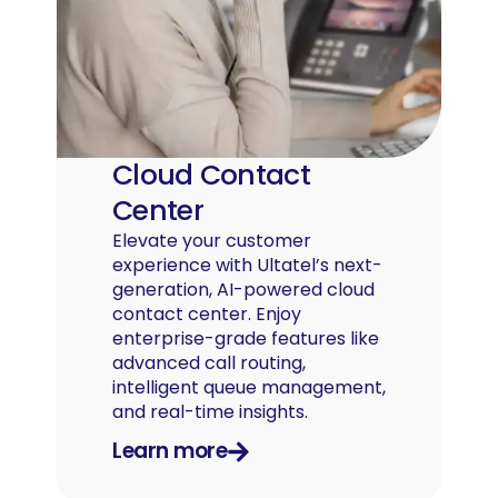
Cloud Contact
Center
Elevate your customer
experience with Ultatel’s next-
generation, AI-powered cloud
contact center. Enjoy
enterprise-grade features like
advanced call routing,
intelligent queue management,
and real-time insights.
Learn more