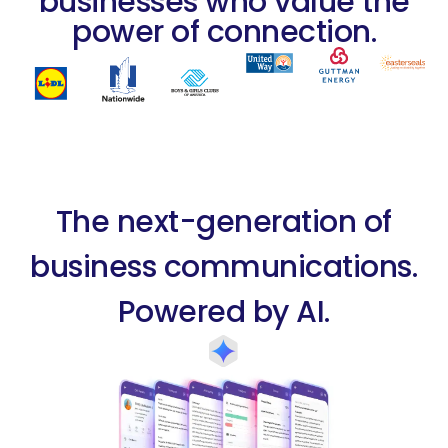
businesses who value the
power of connection.
The next-generation of
business communications.
Powered by AI.