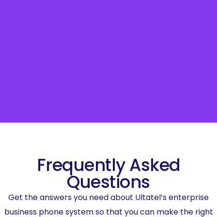
Frequently Asked
Questions
Get the answers you need about Ultatel’s enterprise
business phone system so that you can make the right