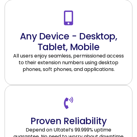
Any Device - Desktop,
Tablet, Mobile
All users enjoy seamless, permissioned access
to their extension numbers using desktop
phones, soft phones, and applications.
Proven Reliability
Depend on Ultatel’s 99.999% uptime
guarantee. No need to worry about downtime