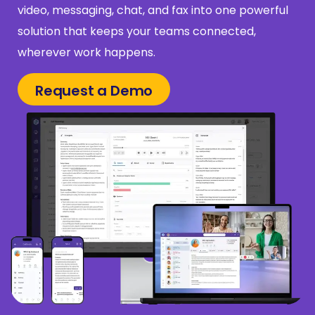
video, messaging, chat, and fax into one powerful
solution that keeps your teams connected,
wherever work happens.
Request a Demo