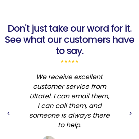
Don't just take our word for it.
See what our customers have
to say.
We receive excellent
"I'
customer service from
th
Ultatel. I can email them,
I can call them, and
someone is always there
to help.