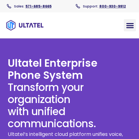
Sales:
571-685-8665
Support:
800-930-9912
Products
Ultatel Enterprise
Phone System
Transform your
organization
with unified
communications.
Ultatel’s intelligent cloud platform unifies voice,