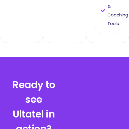
&
Coaching
Tools
Ready to
see
Ultatel in
action?