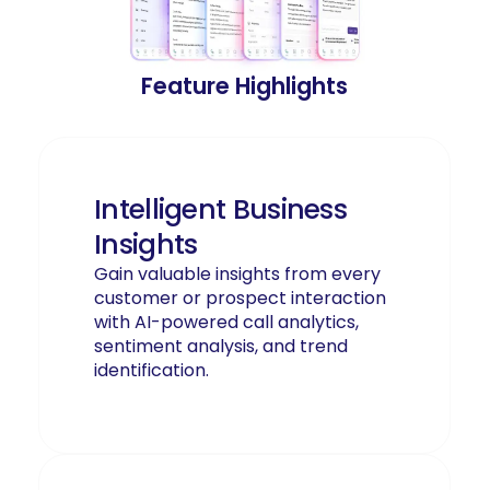
Feature Highlights
Intelligent Business
Insights
Gain valuable insights from every
customer or prospect interaction
with AI-powered call analytics,
sentiment analysis, and trend
identification.