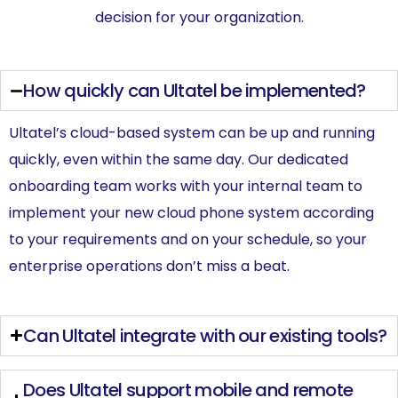
decision for your organization.
How quickly can Ultatel be implemented?
Ultatel’s cloud-based system can be up and running
quickly, even within the same day. Our dedicated
onboarding team works with your internal team to
implement your new cloud phone system according
to your requirements and on your schedule, so your
enterprise operations don’t miss a beat.
Can Ultatel integrate with our existing tools?
Does Ultatel support mobile and remote