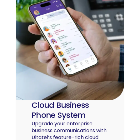
Cloud Business
Phone System
Upgrade your enterprise
business communications with
Ultatel’s feature-rich cloud