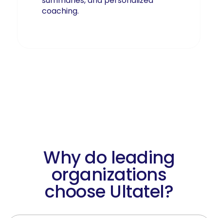
summaries, and personalized
coaching.
Learn More About AI-Driven
Communications
Why do leading
organizations
choose Ultatel?