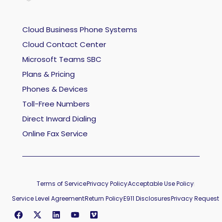
Cloud Business Phone Systems
Cloud Contact Center
Microsoft Teams SBC
Plans & Pricing
Phones & Devices
Toll-Free Numbers
Direct Inward Dialing
Online Fax Service
Terms of Service
Privacy Policy
Acceptable Use Policy
Service Level Agreement
Return Policy
E911 Disclosures
Privacy Request