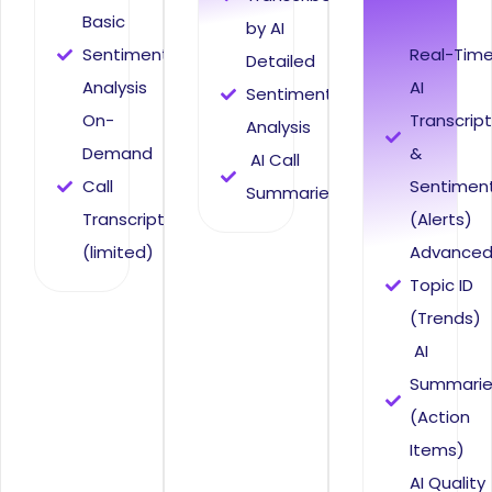
Basic
by AI
Sentiment
Real-Tim
Detailed
Analysis
AI
Sentiment
On-
Transcrip
Analysis
Demand
&
AI Call
Call
Sentimen
Summaries
Transcripts
(Alerts)
(limited)
Advance
Topic ID
(Trends)
AI
Summarie
(Action
Items)
AI Quality