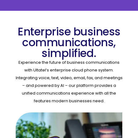
Enterprise business
communications,
simplified.
Experience the future of business communications
with Ultatel’s enterprise cloud phone system.
Integrating voice, text, video, email, fax, and meetings
– and powered by AI – our platform provides a
unified communications experience with all the
features modern businesses need.