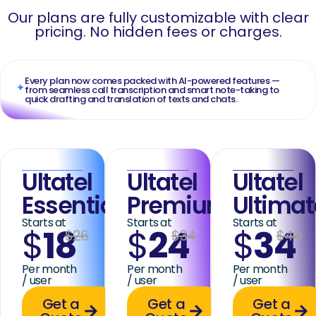
Our plans are fully customizable with clear
pricing. No hidden fees or charges.
Every plan now comes packed with AI-powered features —
from seamless call transcription and smart note-taking to
quick drafting and translation of texts and chats.
Ultatel
Ultatel
Ultatel
Essential
Premium
Ultimat
Starts at
Starts at
Starts at
$
18
$
24
$
34
$26
$34
$44
Per month
Per month
Per month
/ user
/ user
/ user
Get a
Get a
Get a