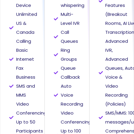
Device
whispering
Features
Unlimited
Multi-
(Breakout
US &
Level IVR
Rooms, AI Liv
Canada
Call
Transcriptio
Calling
Queues
Advanced
Basic
Ring
IVR,
Internet
Groups
Advanced
Fax
Queue
Queues, Aut
Business
Callback
Voice &
SMS and
Auto
Video
MMS
Voice
Recording
Video
Recording
(Policies)
Conferencing
Video
SMS/MMS: 10
Up to 50
Conferencing
messages/u
Participants
Up to 100
Comprehens