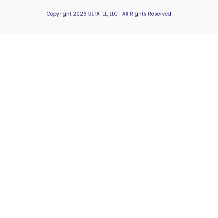
Copyright 2026 ULTATEL, LLC | All Rights Reserved