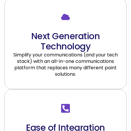
Next Generation
Technology
Simplify your communications (and your tech
stack) with an all-in-one communications
platform that replaces many different point
solutions.
Ease of Integration