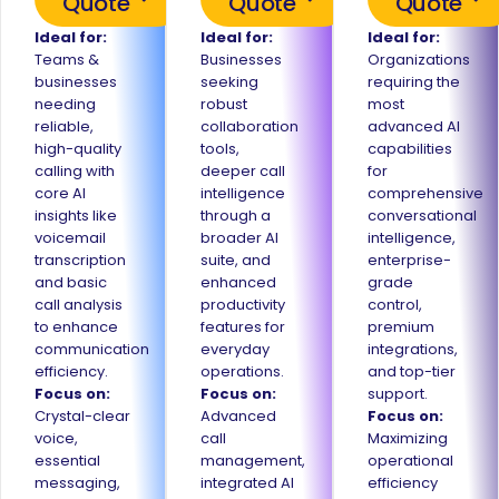
Quote
Quote
Quote
Ideal for:
Ideal for:
Ideal for:
Teams &
Businesses
Organizations
businesses
seeking
requiring the
needing
robust
most
reliable,
collaboration
advanced AI
high-quality
tools,
capabilities
calling with
deeper call
for
core AI
intelligence
comprehensive
insights like
through a
conversational
voicemail
broader AI
intelligence,
transcription
suite, and
enterprise-
and basic
enhanced
grade
call analysis
productivity
control,
to enhance
features for
premium
communication
everyday
integrations,
efficiency.
operations.
and top-tier
Focus on:
Focus on:
support.
Crystal-clear
Advanced
Focus on:
voice,
call
Maximizing
essential
management,
operational
messaging,
integrated AI
efficiency