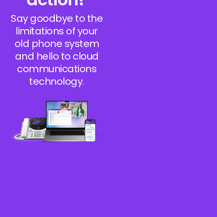
Say goodbye to the
limitations of your
old phone system
and hello to cloud
communications
technology.