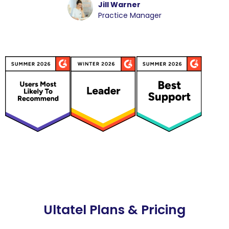
Jill Warner
Practice Manager
Ultatel Plans & Pricing