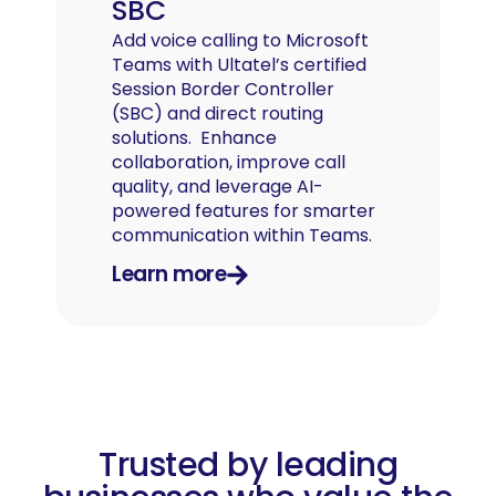
SBC
Add voice calling to Microsoft
Teams with Ultatel’s certified
Session Border Controller
(SBC) and direct routing
solutions. Enhance
collaboration, improve call
quality, and leverage AI-
powered features for smarter
communication within Teams.
Learn more
Trusted by leading