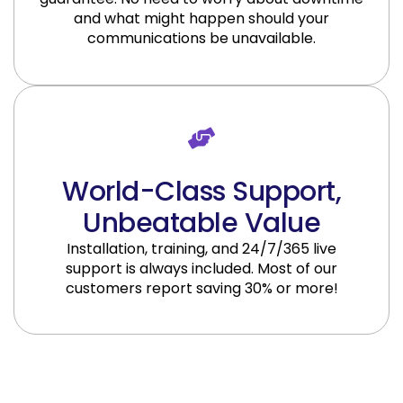
and what might happen should your
communications be unavailable.
World-Class Support,
Unbeatable Value
Installation, training, and 24/7/365 live
support is always included. Most of our
customers report saving 30% or more!