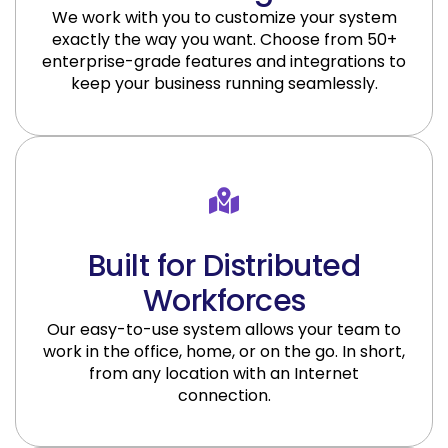
We work with you to customize your system
exactly the way you want. Choose from 50+
enterprise-grade features and integrations to
keep your business running seamlessly.
Built for Distributed
Workforces
Our easy-to-use system allows your team to
work in the office, home, or on the go. In short,
from any location with an Internet
connection.