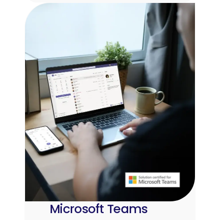
Microsoft Teams