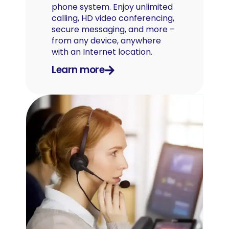
phone system. Enjoy unlimited
calling, HD video conferencing,
secure messaging, and more –
from any device, anywhere
with an Internet location.
Learn more