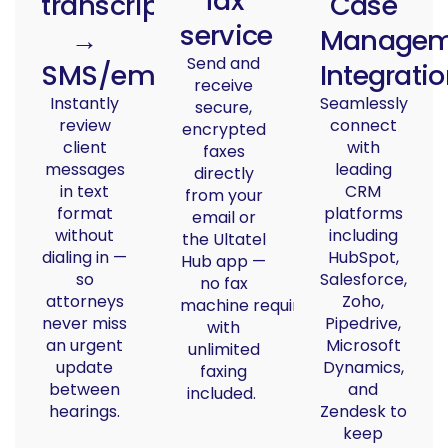
fax
transcription
Case
service
→
Managem
Send and
SMS/email
Integrati
receive
Instantly
Seamlessly
secure,
review
connect
encrypted
client
with
faxes
messages
leading
directly
in text
CRM
from your
format
platforms
email or
without
including
the Ultatel
dialing in —
HubSpot,
Hub app —
so
Salesforce,
no fax
attorneys
Zoho,
machine
required
,
never miss
Pipedrive,
with
an urgent
Microsoft
unlimited
update
Dynamics,
faxing
between
and
included.
hearings.
Zendesk to
keep