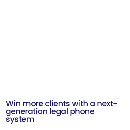
Win more clients with a next-
generation legal phone
system