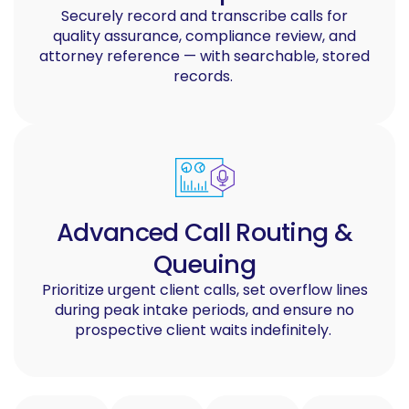
Securely record and transcribe calls for
quality assurance, compliance review, and
attorney reference — with searchable, stored
records.
Advanced Call Routing &
Queuing
Prioritize urgent client calls, set overflow lines
during peak intake periods, and ensure no
prospective client waits indefinitely.