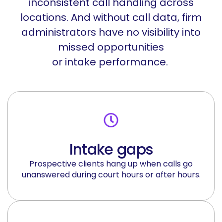
inconsistent call handling across
locations. And without call data, firm
administrators have no visibility into
missed opportunities
or
intake
performance.
Intake gaps
Prospective clients hang up when calls go
unanswered during court hours or after hours.