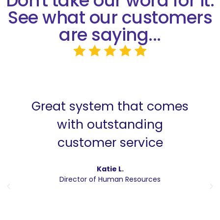
Don't take our word for it.
See what our customers
are saying...
Great system that comes
with outstanding
customer service
Katie L.
Director of Human Resources