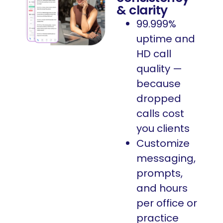
& clarity
99.999%
uptime and
HD call
quality —
because
dropped
calls cost
you clients
Customize
messaging,
prompts,
and hours
per office or
practice