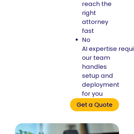
reach the
right
attorney
fast
No
AI expertise requ
our team
handles
setup and
deployment
for you
Get a Quote