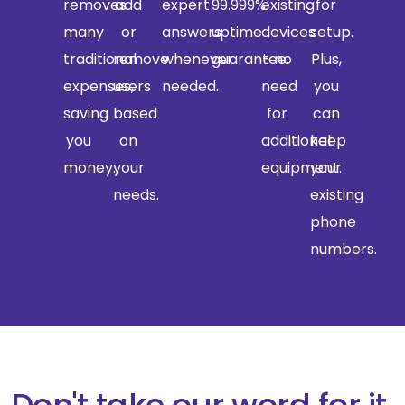
removes
add
expert
99.999%
existing
for
many
or
answers
uptime
devices
setup.
traditional
remove
whenever
guarantee.
- no
Plus,
expenses,
users
needed.
need
you
saving
based
for
can
you
on
additional
keep
money.
your
equipment.
your
needs.
existing
phone
numbers.