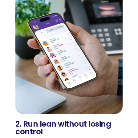
2. Run lean without losing
control