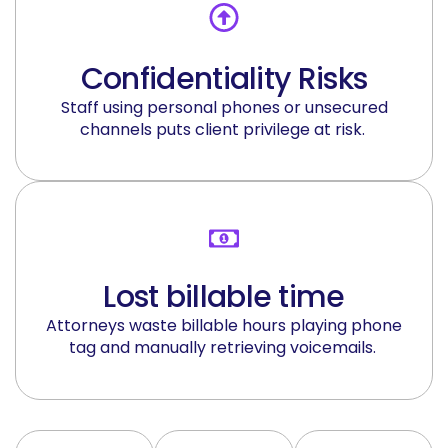
Confidentiality Risks
Staff using personal phones or unsecured
channels
puts
client privilege at risk.
Lost billable time
Attorneys waste billable hours playing phone
tag and manually retrieving voicemails.