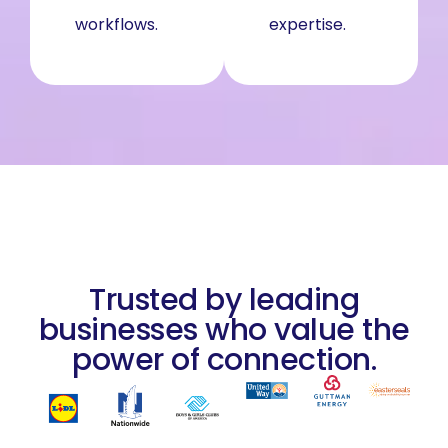
workflows.
entire firm.
expertise.
Trusted by leading
businesses who value the
power of connection.