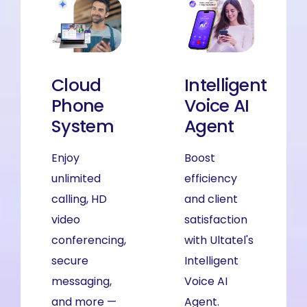
Cloud
Cloud
Intelligent
Phone
Phone
Voice AI
System
System
Agent
Enjoy
Enjoy
Boost
unlimited
unlimited
efficiency
calling, HD
calling, HD
and client
video
video
satisfaction
conferencing,
conferencing,
with Ultatel's
secure
secure
Intelligent
messaging,
messaging,
Voice AI
and more —
and more —
Agent.