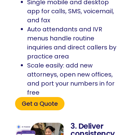
Single mobile and desktop
app for calls, SMS, voicemail,
and fax
Auto attendants and IVR
menus handle routine
inquiries and direct callers by
practice area
Scale easily: add new
attorneys, open new offices,
and port your numbers in for
free
Get a Quote
3. Deliver
consistency