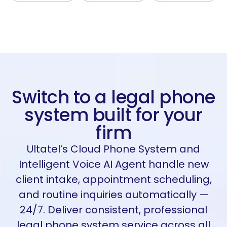
Switch to a legal phone
system built for your
firm
Ultatel’s
Cloud Phone System and
Intelligent Voice AI Agent handle new
client intake, appointment scheduling,
and routine inquiries automatically —
24/7. Deliver consistent, professional
legal phone system service across all