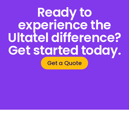
Ready to
experience the
Ultatel difference?
Get started today.
Get a Quote