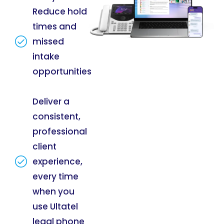
Reduce hold
times and
missed
intake
opportunities
Deliver a
consistent,
professional
client
experience,
every time
when you
use Ultatel
legal phone