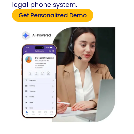
legal phone system.
Get Personalized Demo