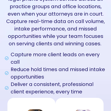
practice groups and office locations,
even when your attorneys are in court.
Capture real-time data on call volume,
intake performance, and missed
opportunities while your team focuses
on serving clients and winning cases.
Capture more client leads on every
call
Reduce hold times and missed intake
opportunities
Deliver a consistent, professional
client experience, every time