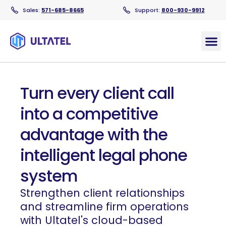
Sales:
571-685-8665
Support:
800-930-9912
Products
Turn every client call
into a competitive
advantage with the
intelligent legal phone
system
Strengthen client relationships
and streamline firm operations
with Ultatel's cloud-based