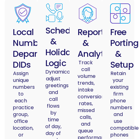
Schedules
Local
Reporting
Free
&
Numbers/
&
Porting
Holiday
Department
Analytics
&
Logic
DIDs
Track
Setup
call
Dynamically
Assign
Retain
volume
adjust
unique
your
trends,
greetings
numbers
existing
intake
and
to
firm
conversion
call
each
phone
rates,
flows
practice
numbers
missed
by
group,
and
calls,
time
office
use
and
of day,
location,
compatible
queue
day of
or
phones
performance