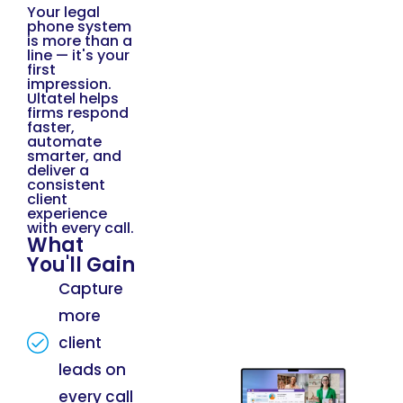
Your legal
phone system
is more than a
line — it's your
first
impression.
Ultatel helps
firms respond
faster,
automate
smarter, and
deliver a
consistent
client
experience
with every call.
What
You'll Gain
Capture
more
client
leads on
every call