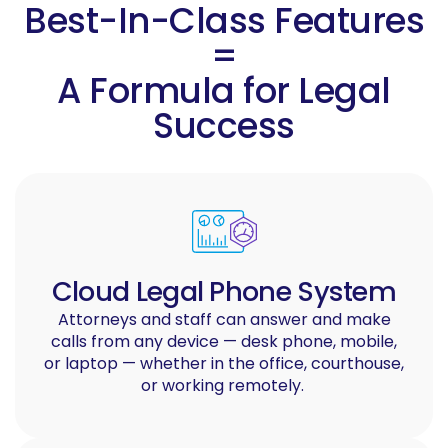
Best-In-Class Features
=
A Formula for Legal
Success
Cloud Legal Phone System
Attorneys and staff can answer and make
calls from any device — desk phone, mobile,
or laptop — whether in the office, courthouse,
or working remotely.