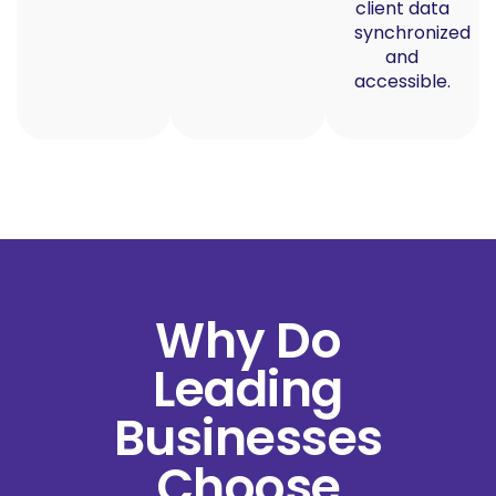
client data
synchronized
and
accessible.
Why Do
Leading
Businesses
Choose