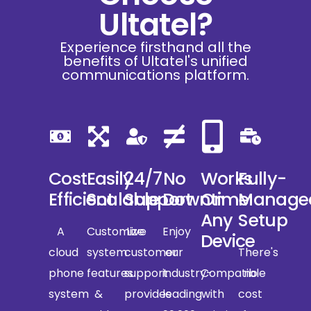
Ultatel?
Experience firsthand all the
benefits of Ultatel's unified
communications platform.
Cost
Easily
24/7
No
Works
Fully-
Efficient
Scalable
Support
Downtime
On
Manage
Any
Setup
A
Customize
Live
Enjoy
Device
cloud
system
customer
our
There's
phone
features
support
industry-
Compatible
no
system
&
provides
leading
with
cost