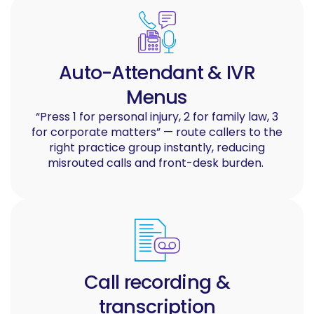
Auto-Attendant & IVR
Menus
“Press 1 for personal injury, 2 for family law, 3
for corporate matters” — route callers to the
right practice group instantly, reducing
misrouted calls and front-desk burden.
Call recording &
transcription