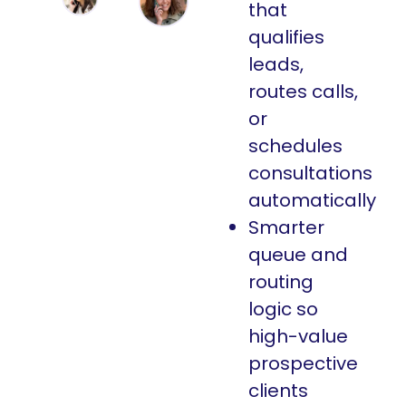
that
qualifies
leads,
routes calls,
or
schedules
consultations
automatically
Smarter
queue and
routing
logic so
high-value
prospective
clients