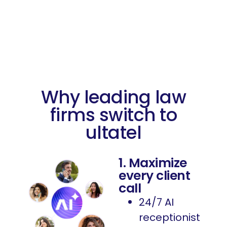
Why leading law
firms switch to
ultatel
1. Maximize
every client
call
24/7 AI
receptionist