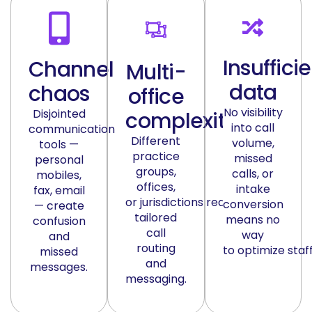
Insuffici
Channel
Multi-
data
chaos
office
No visibility
Disjointed
complexity
into call
communication
Different
volume,
tools —
practice
missed
personal
groups,
calls, or
mobiles,
offices,
intake
fax, email
or
jurisdictions
require
conversion
— create
tailored
means no
confusion
call
way
and
routing
to
optimize
staff
missed
and
messages.
messaging.