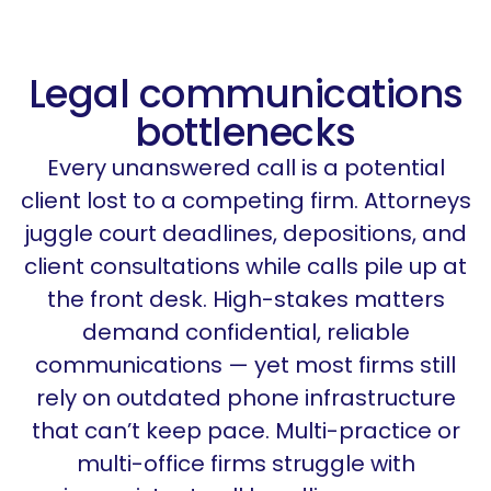
Legal communications
bottlenecks
Every unanswered call is a potential
client lost to a competing firm. Attorneys
juggle court deadlines, depositions, and
client consultations while calls pile up at
the front desk. High-stakes matters
demand confidential, reliable
communications — yet most firms still
rely on outdated phone infrastructure
that
can’t
keep pace. Multi-practice or
multi-office firms struggle with