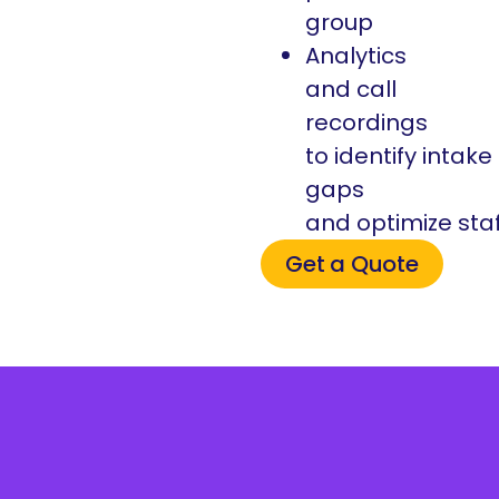
group
Analytics
and call
recordings
to identify intake
gaps
and optimize sta
Get a Quote