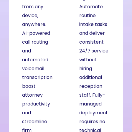
from any
from any
Automate
device,
device,
routine
anywhere.
anywhere.
intake tasks
AI-powered
AI-powered
and deliver
call routing
call routing
consistent
and
and
24/7 service
automated
automated
without
voicemail
voicemail
hiring
transcription
transcription
additional
boost
boost
reception
attorney
productivity
staff. Fully-
productivity
and
managed
and
streamline
deployment
streamline
workflows
requires no
firm
across your
technical