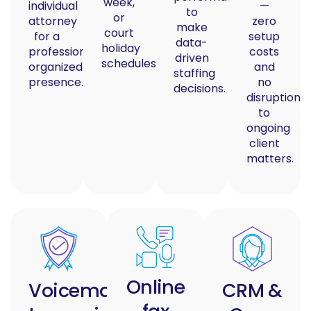
week,
individual
—
to
or
attorney
zero
make
court
for a
setup
data-
holiday
professional,
costs
driven
schedules.
organized
and
staffing
presence.
no
decisions.
disruption
to
ongoing
client
matters.
Online
Voicemail
CRM &