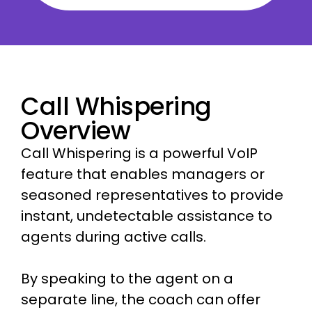
Call Whispering
Overview
Call Whispering is a powerful VoIP
feature that enables managers or
seasoned representatives to provide
instant, undetectable assistance to
agents during active calls.
By speaking to the agent on a
separate line, the coach can offer