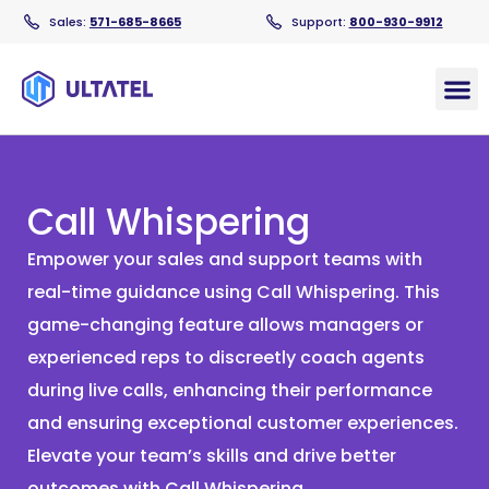
Sales:
571-685-8665
Support:
800-930-9912
Products
Call Whispering
Empower your sales and support teams with
real-time guidance using Call Whispering. This
game-changing feature allows managers or
experienced reps to discreetly coach agents
during live calls, enhancing their performance
and ensuring exceptional customer experiences.
Elevate your team’s skills and drive better
outcomes with Call Whispering.