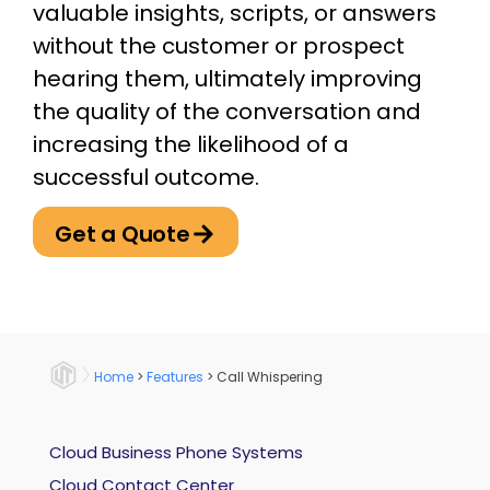
valuable insights, scripts, or answers
without the customer or prospect
hearing them, ultimately improving
the quality of the conversation and
increasing the likelihood of a
successful outcome.
Get a Quote
Home
>
Features
>
Call Whispering
Cloud Business Phone Systems
Cloud Contact Center