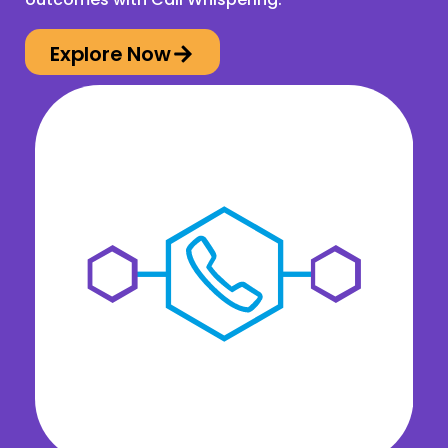
Explore Now