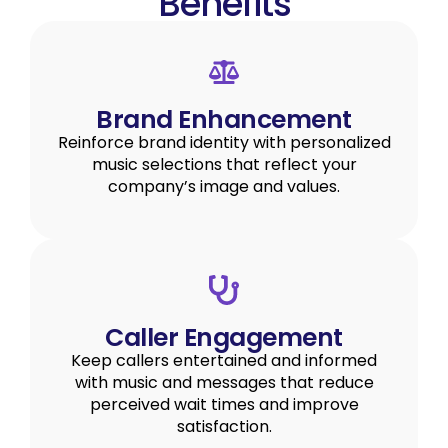
Benefits
Brand Enhancement
Reinforce brand identity with personalized
music selections that reflect your
company’s image and values.
Caller Engagement
Keep callers entertained and informed
with music and messages that reduce
perceived wait times and improve
satisfaction.