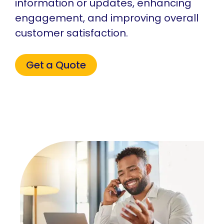
information or updates, enhancing
engagement, and improving overall
customer satisfaction.
Get a Quote