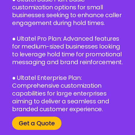
customization options for small
businesses seeking to enhance caller
engagement during hold times.
● Ultatel Pro Plan: Advanced features
for medium-sized businesses looking
to leverage hold time for promotional
messaging and brand reinforcement.
● Ultatel Enterprise Plan:
Comprehensive customization
capabilities for large enterprises
aiming to deliver a seamless and
branded customer experience.
Get a Quote