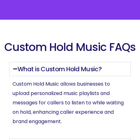
Custom Hold Music FAQs
What is Custom Hold Music?
Custom Hold Music allows businesses to
upload personalized music playlists and
messages for callers to listen to while waiting
on hold, enhancing caller experience and
brand engagement.