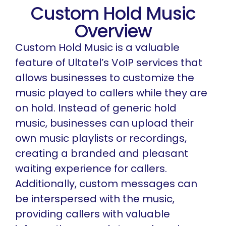
Custom Hold Music
Overview
Custom Hold Music is a valuable
feature of Ultatel’s VoIP services that
allows businesses to customize the
music played to callers while they are
on hold. Instead of generic hold
music, businesses can upload their
own music playlists or recordings,
creating a branded and pleasant
waiting experience for callers.
Additionally, custom messages can
be interspersed with the music,
providing callers with valuable