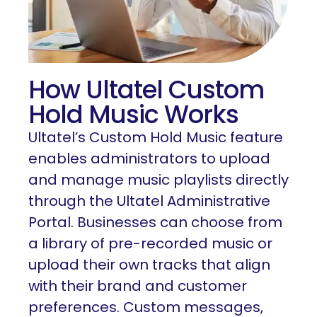
How Ultatel Custom
Hold Music Works
Ultatel’s Custom Hold Music feature
enables administrators to upload
and manage music playlists directly
through the Ultatel Administrative
Portal. Businesses can choose from
a library of pre-recorded music or
upload their own tracks that align
with their brand and customer
preferences. Custom messages,