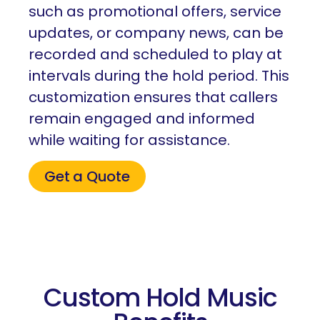
such as promotional offers, service
updates, or company news, can be
recorded and scheduled to play at
intervals during the hold period. This
customization ensures that callers
remain engaged and informed
while waiting for assistance.
Get a Quote
Custom Hold Music