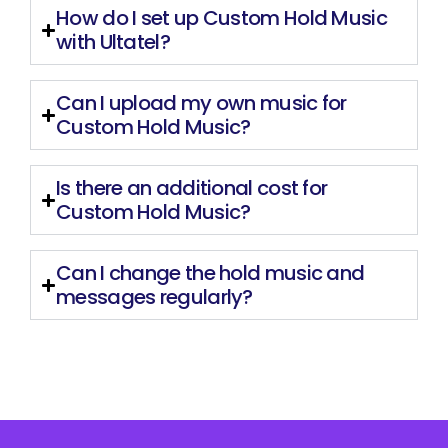
How do I set up Custom Hold Music
with Ultatel?
Can I upload my own music for
Custom Hold Music?
Is there an additional cost for
Custom Hold Music?
Can I change the hold music and
messages regularly?