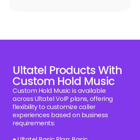
Ultatel Products With
Custom Hold Music
Custom Hold Music is available
across Ultatel VoIP plans, offering
flexibility to customize caller
experiences based on business
requirements:
● Ultatel Basic Plan: Basic