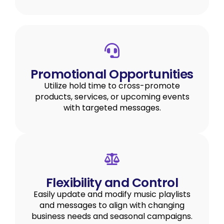
Promotional Opportunities
Utilize hold time to cross-promote
products, services, or upcoming events
with targeted messages.
Flexibility and Control
Easily update and modify music playlists
and messages to align with changing
business needs and seasonal campaigns.