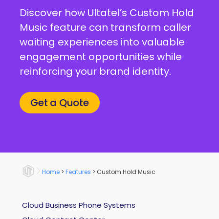
Discover how Ultatel’s Custom Hold
Music feature can transform caller
waiting experiences into valuable
engagement opportunities while
reinforcing your brand identity.
Get a Quote
Home
>
Features
>
Custom Hold Music
Cloud Business Phone Systems