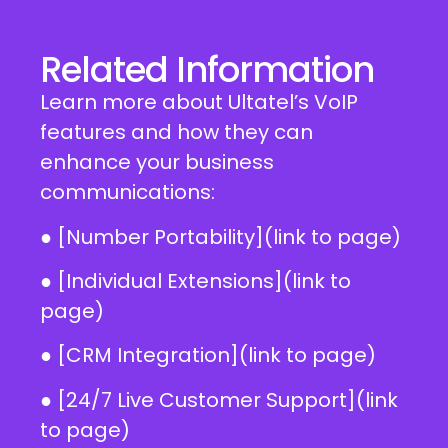
Related Information
Learn more about Ultatel’s VoIP
features and how they can
enhance your business
communications:
● [Number Portability](link to page)
● [Individual Extensions](link to
page)
● [CRM Integration](link to page)
● [24/7 Live Customer Support](link
to page)