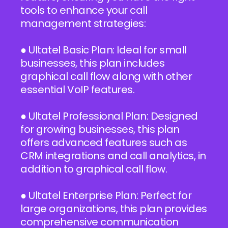
tools to enhance your call
management strategies:
● Ultatel Basic Plan: Ideal for small
businesses, this plan includes
graphical call flow along with other
essential VoIP features.
● Ultatel Professional Plan: Designed
for growing businesses, this plan
offers advanced features such as
CRM integrations and call analytics, in
addition to graphical call flow.
● Ultatel Enterprise Plan: Perfect for
large organizations, this plan provides
comprehensive communication