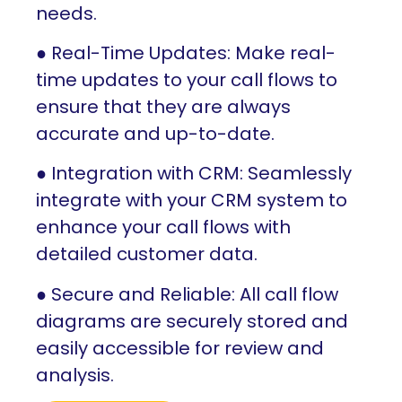
needs.
● Real-Time Updates: Make real-
time updates to your call flows to
ensure that they are always
accurate and up-to-date.
● Integration with CRM: Seamlessly
integrate with your CRM system to
enhance your call flows with
detailed customer data.
● Secure and Reliable: All call flow
diagrams are securely stored and
easily accessible for review and
analysis.