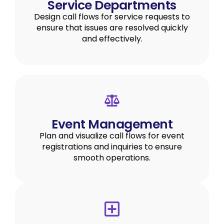
Service Departments
Design call flows for service requests to
ensure that issues are resolved quickly
and effectively.
Event Management
Plan and visualize call flows for event
registrations and inquiries to ensure
smooth operations.