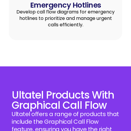
Emergency Hotlines
Develop call flow diagrams for emergency
hotlines to prioritize and manage urgent
calls efficiently.
Ultatel Products With
Graphical Call Flow
Ultatel offers a range of products that
include the Graphical Call Flow
feature, ensuring you have the right