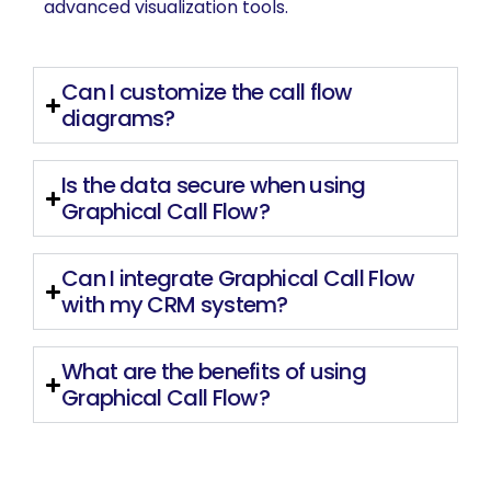
advanced visualization tools.
Can I customize the call flow
diagrams?
Is the data secure when using
Graphical Call Flow?
Can I integrate Graphical Call Flow
with my CRM system?
What are the benefits of using
Graphical Call Flow?