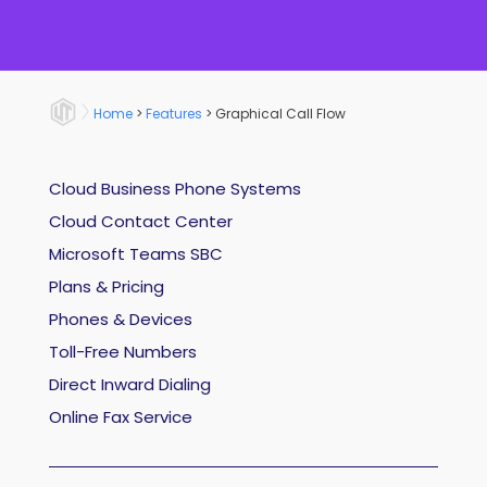
Home
>
Features
>
Graphical Call Flow
Cloud Business Phone Systems
Cloud Contact Center
Microsoft Teams SBC
Plans & Pricing
Phones & Devices
Toll-Free Numbers
Direct Inward Dialing
Online Fax Service