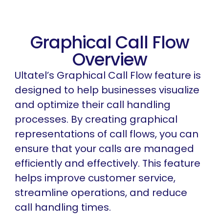
Graphical Call Flow
Overview
Ultatel’s Graphical Call Flow feature is
designed to help businesses visualize
and optimize their call handling
processes. By creating graphical
representations of call flows, you can
ensure that your calls are managed
efficiently and effectively. This feature
helps improve customer service,
streamline operations, and reduce
call handling times.