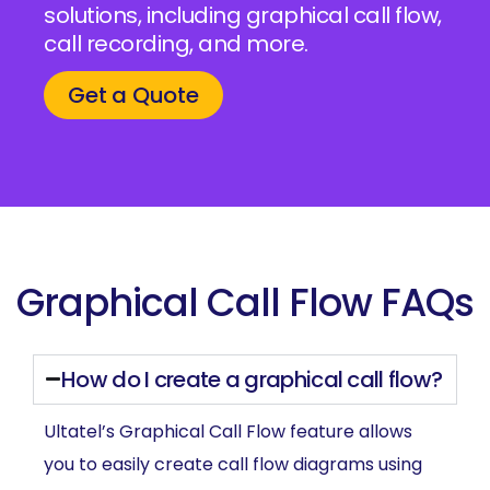
solutions, including graphical call flow,
call recording, and more.
Get a Quote
Graphical Call Flow FAQs
How do I create a graphical call flow?
Ultatel’s Graphical Call Flow feature allows
you to easily create call flow diagrams using