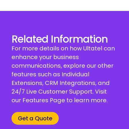
Related Information
For more details on how Ultatel can
enhance your business
communications, explore our other
features such as Individual
Extensions, CRM Integrations, and
24/7 Live Customer Support. Visit
our Features Page to learn more.
Get a Quote