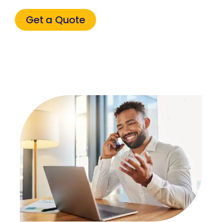
Get a Quote