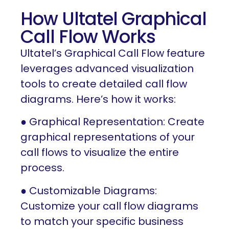
How Ultatel Graphical
Call Flow Works
Ultatel’s Graphical Call Flow feature
leverages advanced visualization
tools to create detailed call flow
diagrams. Here’s how it works:
● Graphical Representation: Create
graphical representations of your
call flows to visualize the entire
process.
● Customizable Diagrams:
Customize your call flow diagrams
to match your specific business