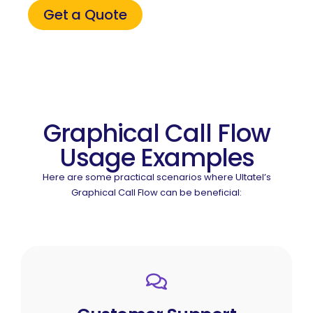
Get a Quote
Graphical Call Flow
Usage Examples
Here are some practical scenarios where Ultatel’s
Graphical Call Flow can be beneficial: