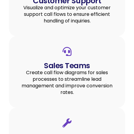
Customer Support
Visualize and optimize your customer
support call flows to ensure efficient
handling of inquiries.
Sales Teams
Create call flow diagrams for sales
processes to streamline lead
management and improve conversion
rates.