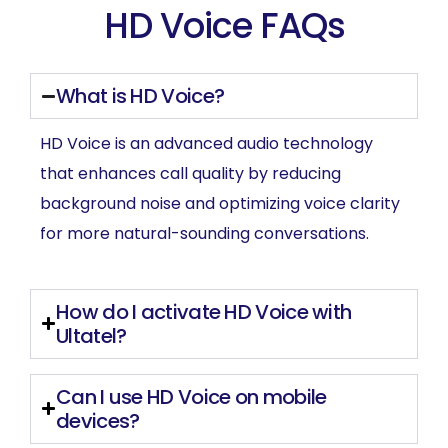
HD Voice FAQs
What is HD Voice?
HD Voice is an advanced audio technology
that enhances call quality by reducing
background noise and optimizing voice clarity
for more natural-sounding conversations.
How do I activate HD Voice with
Ultatel?
Can I use HD Voice on mobile
devices?