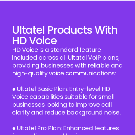
Ultatel Products With
HD Voice
HD Voice is a standard feature
included across all Ultatel VoIP plans,
providing businesses with reliable and
high-quality voice communications:
● Ultatel Basic Plan: Entry-level HD
Voice capabilities suitable for small
businesses looking to improve call
clarity and reduce background noise.
● Ultatel Pro Plan: Enhanced features