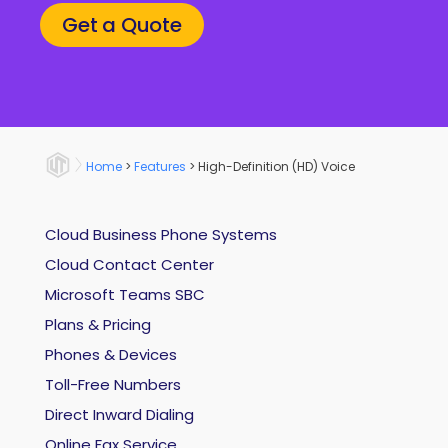
Get a Quote
Home
>
Features
>
High-Definition (HD) Voice
Cloud Business Phone Systems
Cloud Contact Center
Microsoft Teams SBC
Plans & Pricing
Phones & Devices
Toll-Free Numbers
Direct Inward Dialing
Online Fax Service