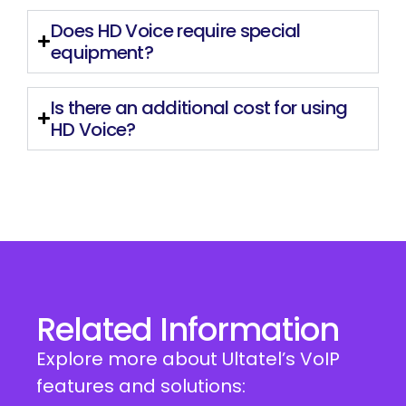
Does HD Voice require special
equipment?
Is there an additional cost for using
HD Voice?
Related Information
Explore more about Ultatel’s VoIP
features and solutions: