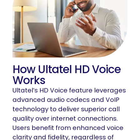
How Ultatel HD Voice
Works
Ultatel’s HD Voice feature leverages
advanced audio codecs and VoIP
technology to deliver superior call
quality over internet connections.
Users benefit from enhanced voice
clarity and fidelity, regardless of