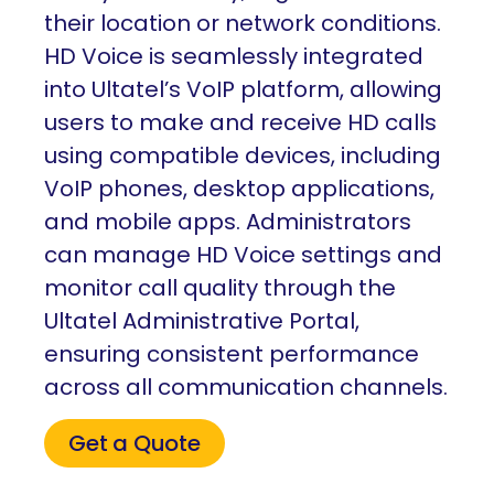
their location or network conditions.
HD Voice is seamlessly integrated
into Ultatel’s VoIP platform, allowing
users to make and receive HD calls
using compatible devices, including
VoIP phones, desktop applications,
and mobile apps. Administrators
can manage HD Voice settings and
monitor call quality through the
Ultatel Administrative Portal,
ensuring consistent performance
across all communication channels.
Get a Quote