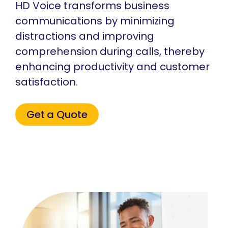
HD Voice transforms business
communications by minimizing
distractions and improving
comprehension during calls, thereby
enhancing productivity and customer
satisfaction.
Get a Quote