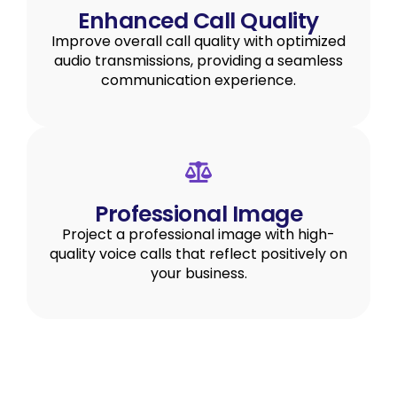
Enhanced Call Quality
Improve overall call quality with optimized
audio transmissions, providing a seamless
communication experience.
Professional Image
Project a professional image with high-
quality voice calls that reflect positively on
your business.