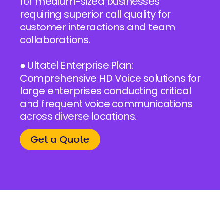
for medium-sized businesses
requiring superior call quality for
customer interactions and team
collaborations.
● Ultatel Enterprise Plan:
Comprehensive HD Voice solutions for
large enterprises conducting critical
and frequent voice communications
across diverse locations.
Get a Quote