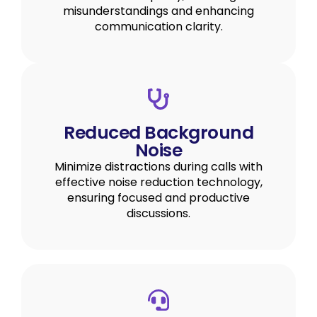
misunderstandings and enhancing
communication clarity.
Reduced Background
Noise
Minimize distractions during calls with
effective noise reduction technology,
ensuring focused and productive
discussions.