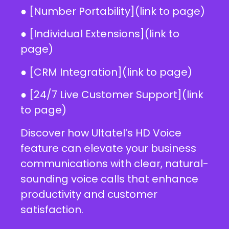
● [Number Portability](link to page)
● [Individual Extensions](link to
page)
● [CRM Integration](link to page)
● [24/7 Live Customer Support](link
to page)
Discover how Ultatel’s HD Voice
feature can elevate your business
communications with clear, natural-
sounding voice calls that enhance
productivity and customer
satisfaction.