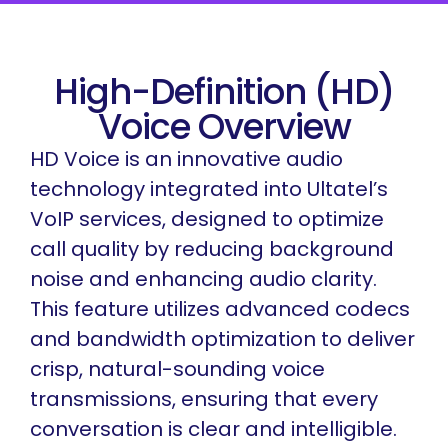
High-Definition (HD)
Voice Overview
HD Voice is an innovative audio
technology integrated into Ultatel’s
VoIP services, designed to optimize
call quality by reducing background
noise and enhancing audio clarity.
This feature utilizes advanced codecs
and bandwidth optimization to deliver
crisp, natural-sounding voice
transmissions, ensuring that every
conversation is clear and intelligible.