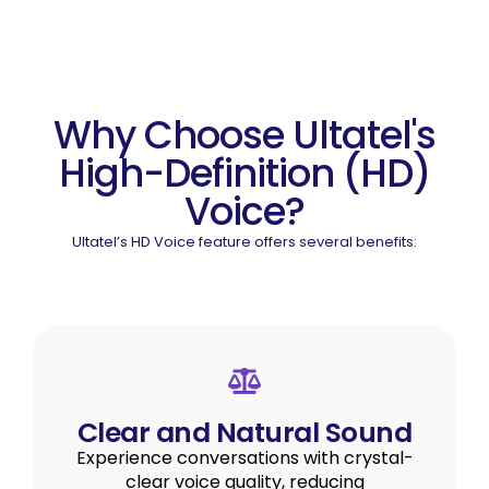
Why Choose Ultatel's
High-Definition (HD)
Voice?
Ultatel’s HD Voice feature offers several benefits:
Clear and Natural Sound
Experience conversations with crystal-
clear voice quality, reducing