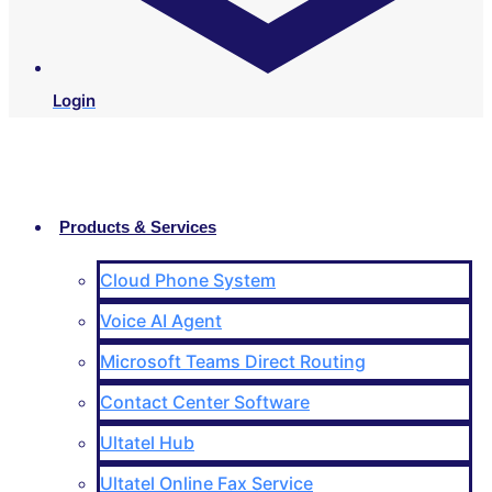
Login
Products & Services
Cloud Phone System
Voice AI Agent
Microsoft Teams Direct Routing
Contact Center Software
Ultatel Hub
Ultatel Online Fax Service