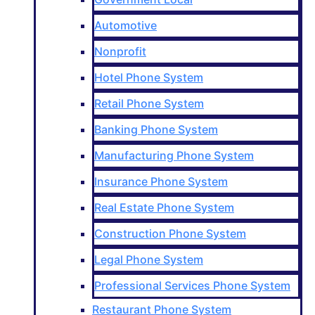
Automotive
Nonprofit
Hotel Phone System
Retail Phone System
Banking Phone System
Manufacturing Phone System
Insurance Phone System
Real Estate Phone System
Construction Phone System
Legal Phone System
Professional Services Phone System
Restaurant Phone System