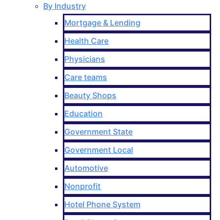
By Industry
Mortgage & Lending
Health Care
Physicians
Care teams
Beauty Shops
Education
Government State
Government Local
Automotive
Nonprofit
Hotel Phone System