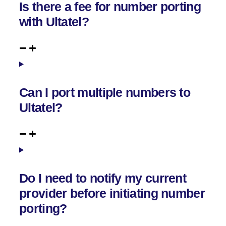
Is there a fee for number porting
with Ultatel?
Can I port multiple numbers to
Ultatel?
Do I need to notify my current
provider before initiating number
porting?