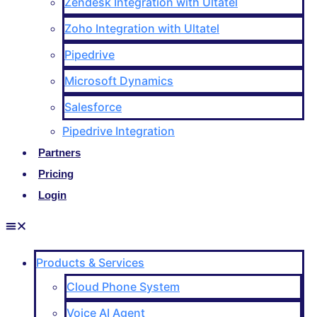
Zendesk Integration with Ultatel
Zoho Integration with Ultatel
Pipedrive
Microsoft Dynamics
Salesforce
Pipedrive Integration
Partners
Pricing
Login
Products & Services
Cloud Phone System
Voice AI Agent