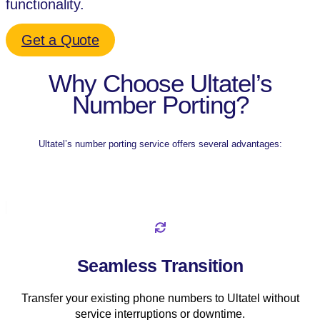
functionality.
Get a Quote
Why Choose Ultatel’s
Number Porting?
Ultatel’s number porting service offers several advantages:
Seamless Transition
Transfer your existing phone numbers to Ultatel without
service interruptions or downtime.