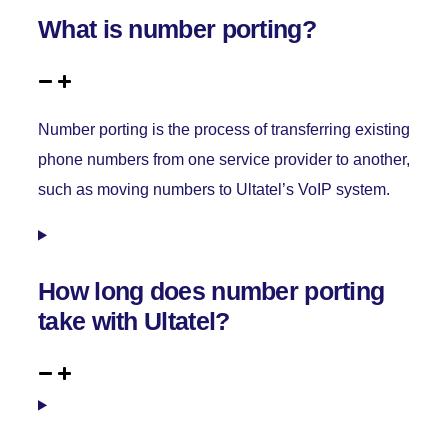
What is number porting?
Number porting is the process of transferring existing
phone numbers from one service provider to another,
such as moving numbers to Ultatel’s VoIP system.
How long does number porting
take with Ultatel?