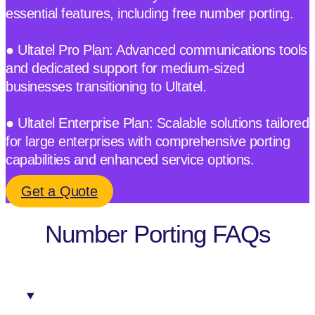
essential features, including free number porting.
● Ultatel Pro Plan: Advanced communications tools
and dedicated support for medium-sized
businesses transitioning to Ultatel.
● Ultatel Enterprise Plan: Scalable solutions tailored
for large enterprises with comprehensive porting
capabilities and enhanced service options.
Get a Quote
Number Porting FAQs