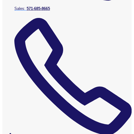
Sales:
571-685-8665