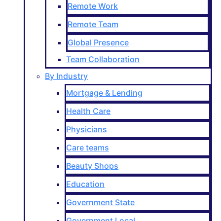
Remote Work
Remote Team
Global Presence
Team Collaboration
By Industry
Mortgage & Lending
Health Care
Physicians
Care teams
Beauty Shops
Education
Government State
Government Local