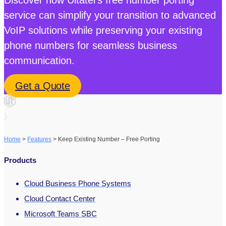
service can simplify your transition to advanced
VoIP solutions while preserving your existing
phone numbers for seamless business
communication.
Get a Quote
Home
>
Features
>
Keep Existing Number – Free Porting
Products
Cloud Business Phone Systems
Cloud Contact Center
Microsoft Teams SBC