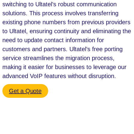
switching to Ultatel’s robust communication
solutions. This process involves transferring
existing phone numbers from previous providers
to Ultatel, ensuring continuity and eliminating the
need to update contact information for
customers and partners. Ultatel’s free porting
service streamlines the migration process,
making it easier for businesses to leverage our
advanced VoIP features without disruption.
Get a Quote