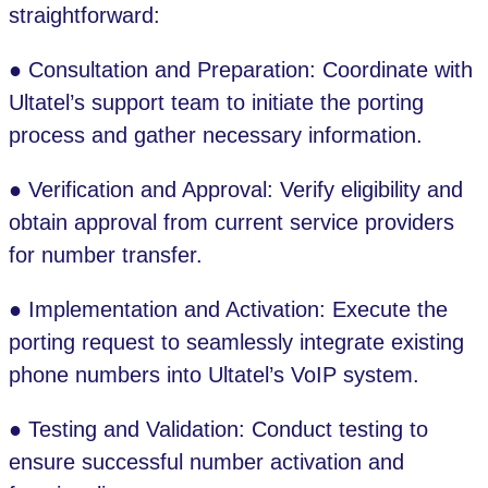
straightforward:
● Consultation and Preparation: Coordinate with
Ultatel’s support team to initiate the porting
process and gather necessary information.
● Verification and Approval: Verify eligibility and
obtain approval from current service providers
for number transfer.
● Implementation and Activation: Execute the
porting request to seamlessly integrate existing
phone numbers into Ultatel’s VoIP system.
● Testing and Validation: Conduct testing to
ensure successful number activation and