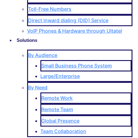
Toll-Free Numbers
Direct inward dialing (DID) Service
VoIP Phones & Hardware through Ultatel
Solutions
By Audience
Small Business Phone System
Large/Enterprise
By Need
Remote Work
Remote Team
Global Presence
Team Collaboration