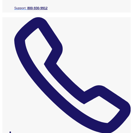
Support:
800-930-9912