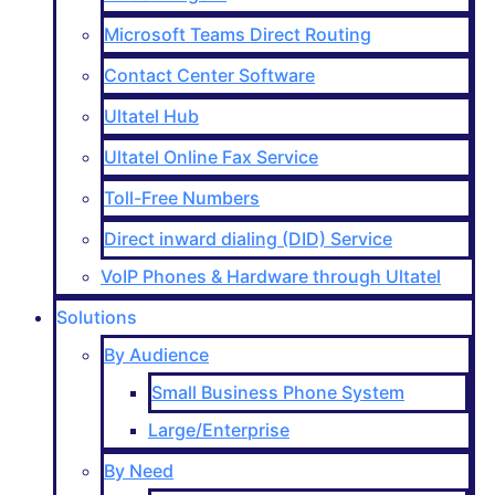
Microsoft Teams Direct Routing
Contact Center Software
Ultatel Hub
Ultatel Online Fax Service
Toll-Free Numbers
Direct inward dialing (DID) Service
VoIP Phones & Hardware through Ultatel
Solutions
By Audience
Small Business Phone System
Large/Enterprise
By Need