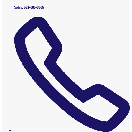
Sales:
571-685-8665