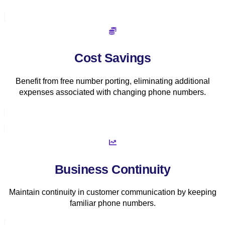
Cost Savings
Benefit from free number porting, eliminating additional
expenses associated with changing phone numbers.
Business Continuity
Maintain continuity in customer communication by keeping
familiar phone numbers.