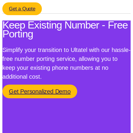
Get a Quote
Keep Existing Number - Free
Porting
Simplify your transition to Ultatel with our hassle-
free number porting service, allowing you to
keep your existing phone numbers at no
additional cost.
Get Personalized Demo