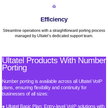
Efficiency
Streamline operations with a straightforward porting process
managed by Ultatel’s dedicated support team.
Ultatel Products With Number
Porting
Number porting is available across all Ultatel VoIP
plans, ensuring flexibility and continuity for
businesses of all sizes:
● Ultatel Basic Plan: Entry-level VoIP solutions with