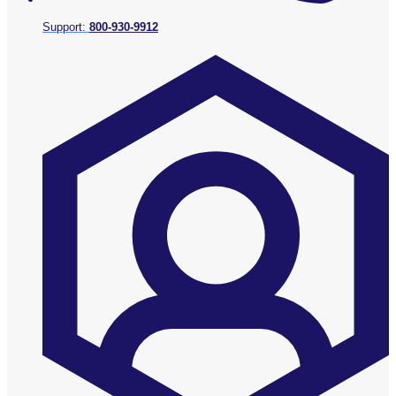
Support:
800-930-9912