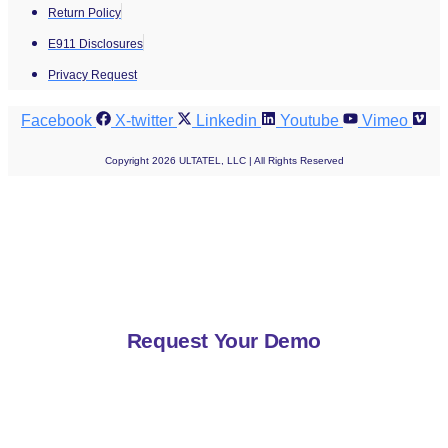
Return Policy
E911 Disclosures
Privacy Request
Facebook
X-twitter
Linkedin
Youtube
Vimeo
Copyright 2026 ULTATEL, LLC | All Rights Reserved
Request Your Demo