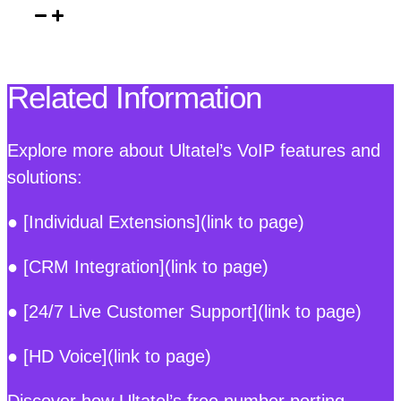
Related Information
Explore more about Ultatel’s VoIP features and
solutions:
● [Individual Extensions](link to page)
● [CRM Integration](link to page)
● [24/7 Live Customer Support](link to page)
● [HD Voice](link to page)
Discover how Ultatel’s free number porting