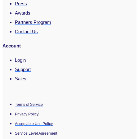
Press
Awards
Partners Program
Contact Us
Account
Login
Support
Sales
Terms of Service
Privacy Policy
Acceptable Use Policy
Service Level Agreement