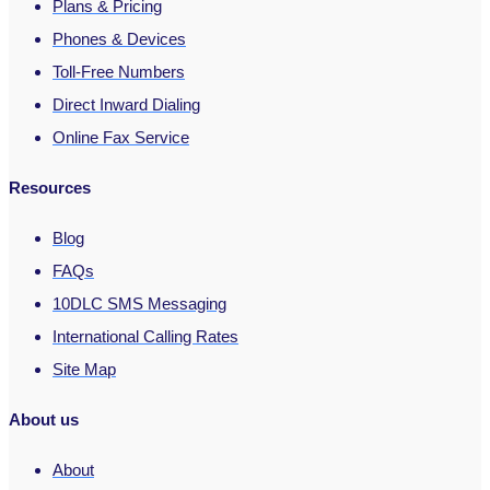
Plans & Pricing
Phones & Devices
Toll-Free Numbers
Direct Inward Dialing
Online Fax Service
Resources
Blog
FAQs
10DLC SMS Messaging
International Calling Rates
Site Map
About us
About