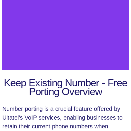
Keep Existing Number - Free
Porting Overview
Number porting is a crucial feature offered by
Ultatel’s VoIP services, enabling businesses to
retain their current phone numbers when