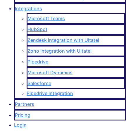
Integrations
Microsoft Teams
HubSpot
Zendesk Integration with Ultatel
Zoho Integration with Ultatel
Pipedrive
Microsoft Dynamics
Salesforce
Pipedrive Integration
Partners
Pricing
Login