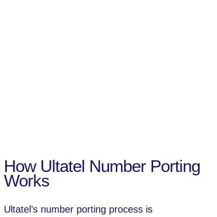
How Ultatel Number Porting
Works
Ultatel’s number porting process is