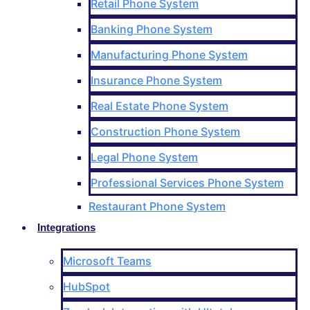
Retail Phone System
Banking Phone System
Manufacturing Phone System
Insurance Phone System
Real Estate Phone System
Construction Phone System
Legal Phone System
Professional Services Phone System
Restaurant Phone System
Integrations
Microsoft Teams
HubSpot