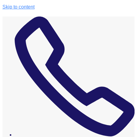
Skip to content