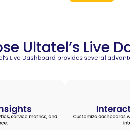
e Ultatel’s Live 
tel’s Live Dashboard provides several advant
nsights
Interac
ics, service metrics, and
Customize dashboards wit
nce.
int