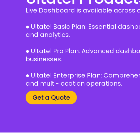
Live Dashboard is available across all
● Ultatel Basic Plan: Essential das
and analytics.
● Ultatel Pro Plan: Advanced dashbo
businesses.
● Ultatel Enterprise Plan: Compreh
and multi-location operations.
Get a Quote