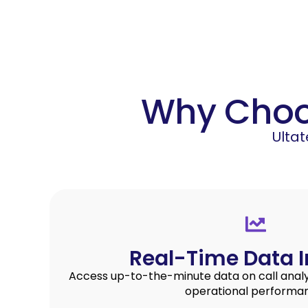
Why Choos
Ulta
Real-Time Data I
Access up-to-the-minute data on call analyt
operational performa