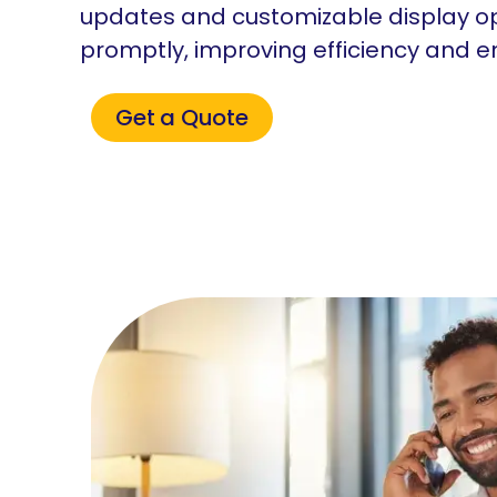
updates and customizable display o
promptly, improving efficiency and 
Get a Quote