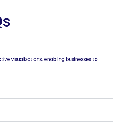
Qs
ive visualizations, enabling businesses to