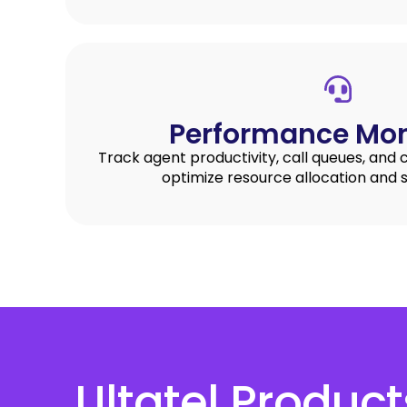
Performance Mon
Track agent productivity, call queues, and 
optimize resource allocation and s
Ultatel Produc