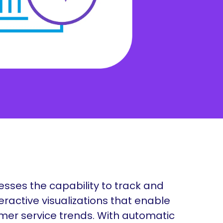
nization but are undoubtedly one of the most vital
Manufacturing
cts of a business.
Nonprofit
nesses the capability to track and
eractive visualizations that enable
mer service trends. With automatic