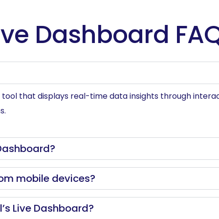
ive Dashboard FA
ool that displays real-time data insights through interact
s.
 Dashboard?
rom mobile devices?
el’s Live Dashboard?