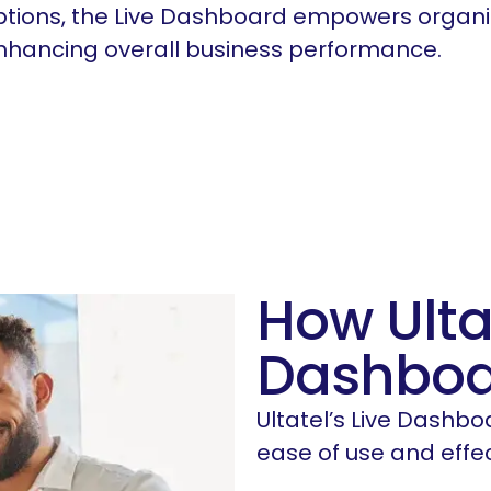
ptions, the Live Dashboard empowers organi
enhancing overall business performance.
How Ulta
Dashboa
Ultatel’s Live Dashbo
ease of use and effe