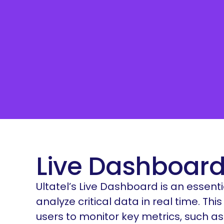
Live Dashboard
Ultatel’s Live Dashboard is an essenti
analyze critical data in real time. T
users to monitor key metrics, such a