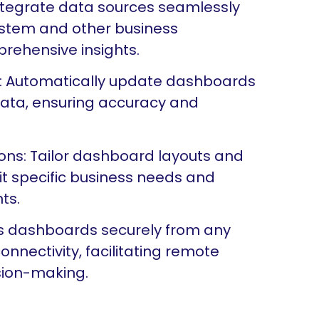
Integrate data sources seamlessly
system and other business
prehensive insights.
: Automatically update dashboards
 data, ensuring accuracy and
ons: Tailor dashboard layouts and
it specific business needs and
ts.
ess dashboards securely from any
onnectivity, facilitating remote
sion-making.