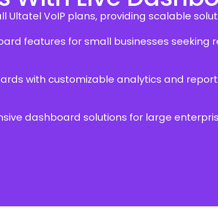
 Ultatel VoIP plans, providing scalable soluti
hboard features for small businesses seekin
ards with customizable analytics and report
ensive dashboard solutions for large enterp