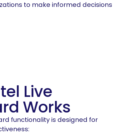
zations to make informed decisions
tel Live
rd Works
ard functionality is designed for
ctiveness: