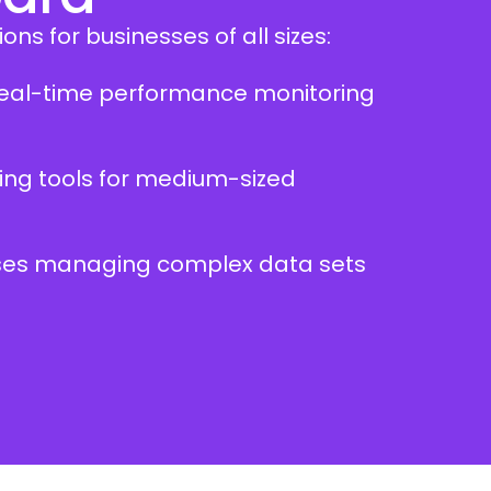
ons for businesses of all sizes:
g real-time performance monitoring
ing tools for medium-sized
rises managing complex data sets