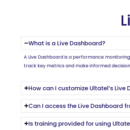
L
What is a Live Dashboard?
A Live Dashboard is a performance monitoring t
track key metrics and make informed decision
How can I customize Ultatel’s Live
Can I access the Live Dashboard f
Is training provided for using Ultat