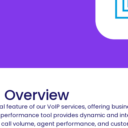
Salesforce
orga
Care teams
aspe
Beauty Shops
Education
 Overview
al feature of our VoIP services, offering busi
his performance tool provides dynamic and int
s call volume, agent performance, and custo