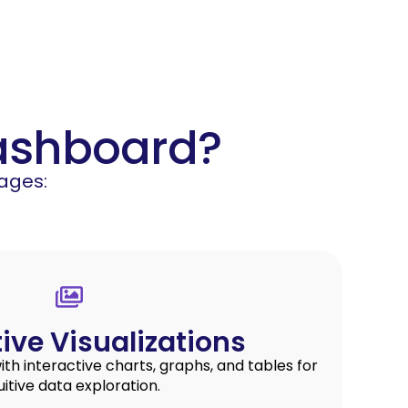
Dashboard?
ages:
tive Visualizations
h interactive charts, graphs, and tables for
uitive data exploration.