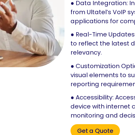
● Data Integration: 
from Ultatel’s VoIP 
applications for com
● Real-Time Updates
to reflect the latest
relevancy.
● Customization Opti
visual elements to su
reporting requiremen
● Accessibility: Acc
device with internet c
monitoring and deci
Get a Quote