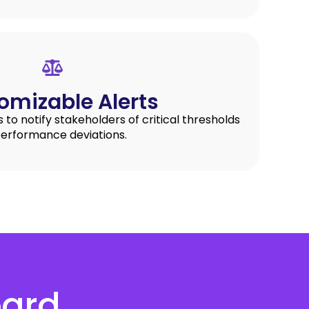
omizable Alerts
s to notify stakeholders of critical thresholds
performance deviations.
oard