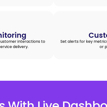
itoring
Cust
customer interactions to
Set alerts for key metric
ervice delivery.
or 
ts With Live Dashb