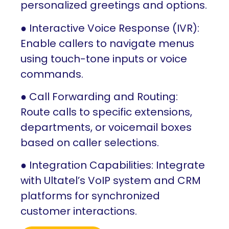
personalized greetings and options.
● Interactive Voice Response (IVR):
Enable callers to navigate menus
using touch-tone inputs or voice
commands.
● Call Forwarding and Routing:
Route calls to specific extensions,
departments, or voicemail boxes
based on caller selections.
● Integration Capabilities: Integrate
with Ultatel’s VoIP system and CRM
platforms for synchronized
customer interactions.