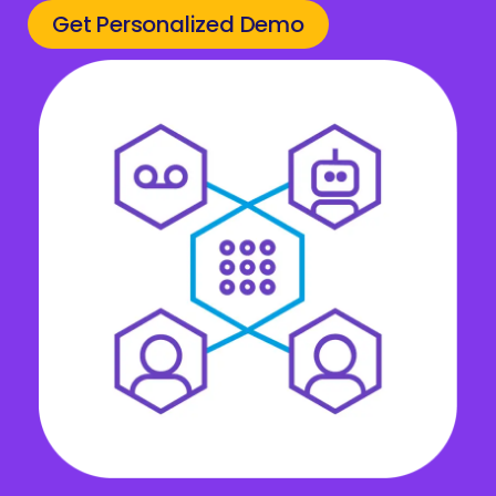
Get Personalized Demo