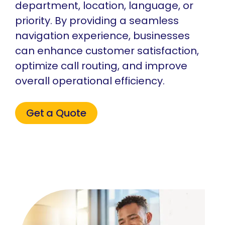
department, location, language, or
priority. By providing a seamless
navigation experience, businesses
can enhance customer satisfaction,
optimize call routing, and improve
overall operational efficiency.
Get a Quote