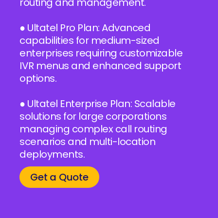
routing and management.
● Ultatel Pro Plan: Advanced
capabilities for medium-sized
enterprises requiring customizable
IVR menus and enhanced support
options.
● Ultatel Enterprise Plan: Scalable
solutions for large corporations
managing complex call routing
scenarios and multi-location
deployments.
Get a Quote