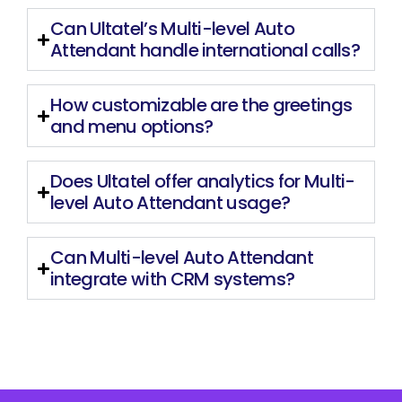
Can Ultatel’s Multi-level Auto
Attendant handle international calls?
How customizable are the greetings
and menu options?
Does Ultatel offer analytics for Multi-
level Auto Attendant usage?
Can Multi-level Auto Attendant
integrate with CRM systems?