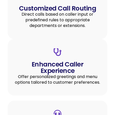
Customized Call Routing
Direct calls based on caller input or
predefined rules to appropriate
departments or extensions.
Enhanced Caller
Experience
Offer personalized greetings and menu
options tailored to customer preferences.