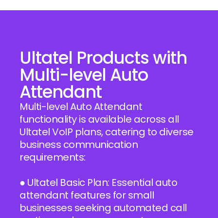
Ultatel Products with
Multi-level Auto
Attendant
Multi-level Auto Attendant
functionality is available across all
Ultatel VoIP plans, catering to diverse
business communication
requirements:
● Ultatel Basic Plan: Essential auto
attendant features for small
businesses seeking automated call