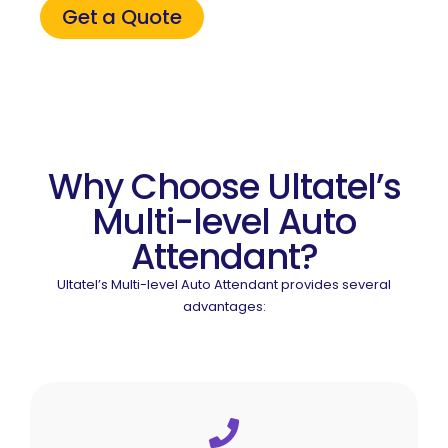
Get a Quote
Why Choose Ultatel’s
Multi-level Auto
Attendant?
Ultatel’s Multi-level Auto Attendant provides several
advantages: