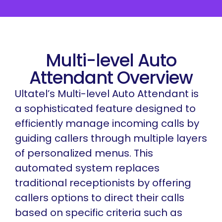
Multi-level Auto
Attendant Overview
Ultatel’s Multi-level Auto Attendant is
a sophisticated feature designed to
efficiently manage incoming calls by
guiding callers through multiple layers
of personalized menus. This
automated system replaces
traditional receptionists by offering
callers options to direct their calls
based on specific criteria such as