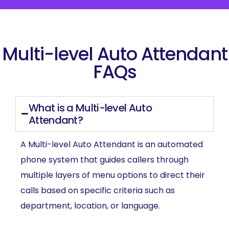
Multi-level Auto Attendant
FAQs
What is a Multi-level Auto
Attendant?
A Multi-level Auto Attendant is an automated
phone system that guides callers through
multiple layers of menu options to direct their
calls based on specific criteria such as
department, location, or language.