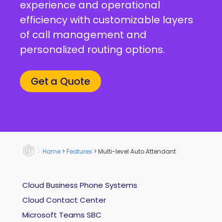
experience and operational
efficiency with customizable layers
of call management and
personalized routing options.
Get a Quote
Home
>
Features
>
Multi-level Auto Attendant
Cloud Business Phone Systems
Cloud Contact Center
Microsoft Teams SBC