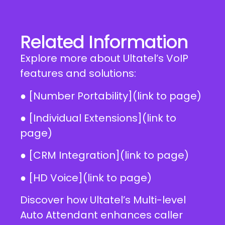
Related Information
Explore more about Ultatel’s VoIP
features and solutions:
● [Number Portability](link to page)
● [Individual Extensions](link to
page)
● [CRM Integration](link to page)
● [HD Voice](link to page)
Discover how Ultatel’s Multi-level
Auto Attendant enhances caller