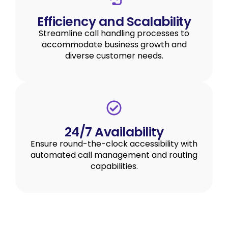
Efficiency and Scalability
Streamline call handling processes to
accommodate business growth and
diverse customer needs.
24/7 Availability
Ensure round-the-clock accessibility with
automated call management and routing
capabilities.