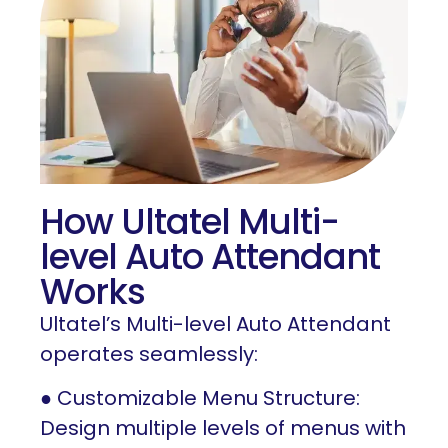
How Ultatel Multi-
level Auto Attendant
Works
Ultatel’s Multi-level Auto Attendant
operates seamlessly:
● Customizable Menu Structure:
Design multiple levels of menus with