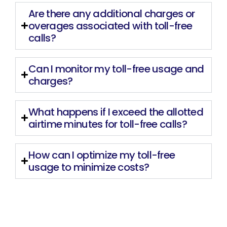
Are there any additional charges or
overages associated with toll-free
calls?
Can I monitor my toll-free usage and
charges?
What happens if I exceed the allotted
airtime minutes for toll-free calls?
How can I optimize my toll-free
usage to minimize costs?