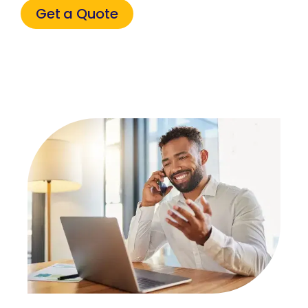
Get a Quote