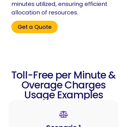
minutes utilized, ensuring efficient
allocation of resources.
Get a Quote
Toll-Free per Minute &
Overage Charges
Usage Examples