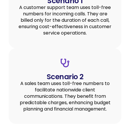
Scenario 1
A customer support team uses toll-free
numbers for incoming calls. They are
billed only for the duration of each call,
ensuring cost-effectiveness in customer
service operations.
Scenario 2
A sales team uses toll-free numbers to
facilitate nationwide client
communications. They benefit from
predictable charges, enhancing budget
planning and financial management.