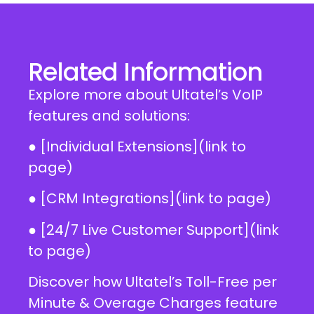
Related Information
Explore more about Ultatel’s VoIP
features and solutions:
● [Individual Extensions](link to
page)
● [CRM Integrations](link to page)
● [24/7 Live Customer Support](link
to page)
Discover how Ultatel’s Toll-Free per
Minute & Overage Charges feature