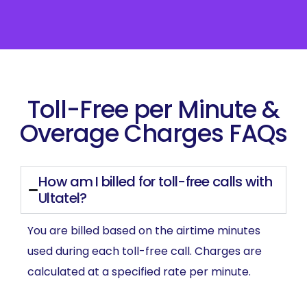
Toll-Free per Minute &
Overage Charges FAQs
How am I billed for toll-free calls with
Ultatel?
You are billed based on the airtime minutes
used during each toll-free call. Charges are
calculated at a specified rate per minute.