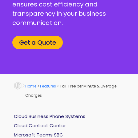
ensures cost efficiency and
transparency in your business
communication.
Get a Quote
Home
>
Features
>
Toll-Free per Minute & Overage
Charges
Cloud Business Phone Systems
Cloud Contact Center
Microsoft Teams SBC