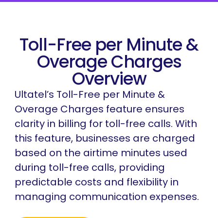
Toll-Free per Minute &
Overage Charges
Overview
Ultatel’s Toll-Free per Minute &
Overage Charges feature ensures
clarity in billing for toll-free calls. With
this feature, businesses are charged
based on the airtime minutes used
during toll-free calls, providing
predictable costs and flexibility in
managing communication expenses.