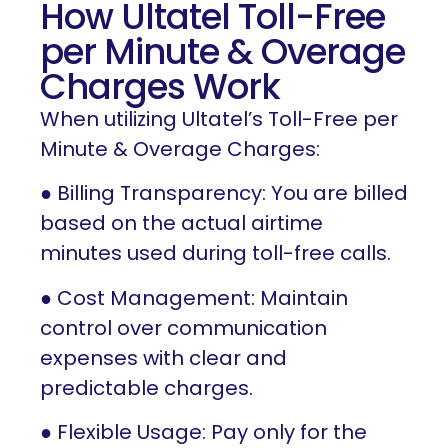
How Ultatel Toll-Free
per Minute & Overage
Charges Work
When utilizing Ultatel’s Toll-Free per
Minute & Overage Charges:
● Billing Transparency: You are billed
based on the actual airtime
minutes used during toll-free calls.
● Cost Management: Maintain
control over communication
expenses with clear and
predictable charges.
● Flexible Usage: Pay only for the