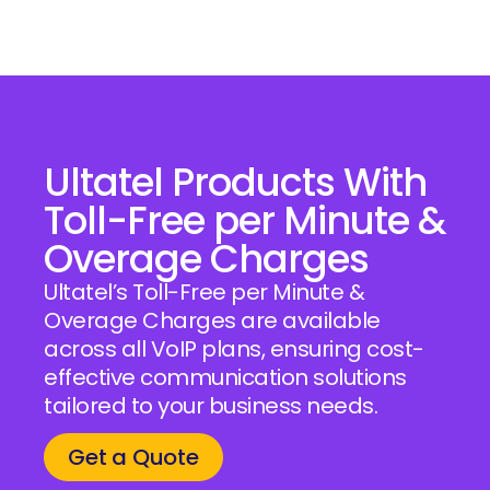
Ultatel Products With
Toll-Free per Minute &
Overage Charges
Ultatel’s Toll-Free per Minute &
Overage Charges are available
across all VoIP plans, ensuring cost-
effective communication solutions
tailored to your business needs.
Get a Quote