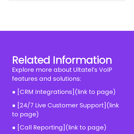
Related Information
Explore more about Ultatel’s VoIP
features and solutions:
● [CRM Integrations](link to page)
● [24/7 Live Customer Support](link
to page)
● [Call Reporting](link to page)