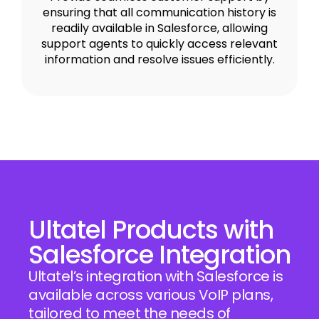
ensuring that all communication history is
readily available in Salesforce, allowing
support agents to quickly access relevant
information and resolve issues efficiently.
Ultatel Products with
Salesforce Integration
Ultatel’s integration with Salesforce is
available across various VoIP plans,
tailored to meet the needs of