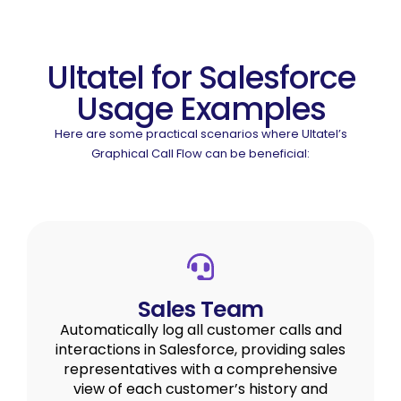
Ultatel for Salesforce
Usage Examples
Here are some practical scenarios where Ultatel’s
Graphical Call Flow can be beneficial:
Sales Team
Automatically log all customer calls and
interactions in Salesforce, providing sales
representatives with a comprehensive
view of each customer’s history and