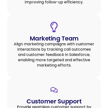
improving follow-up efficiency.
Marketing Team
Align marketing campaigns with customer
interactions by tracking call outcomes
and customer feedback in Salesforce,
enabling more targeted and effective
marketing efforts.
Customer Support
Provide seamless customer support by