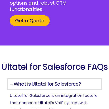
options and robust CRM
functionalities.
Get a Quote
Ultatel for Salesforce FAQs
What is Ultatel for Salesforce?
Ultatel for Salesforce is an integration feature
that connects Ultatel’s VoIP system with