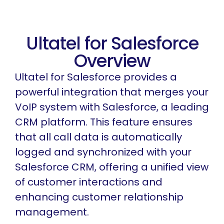
Ultatel for Salesforce
Overview
Ultatel for Salesforce provides a
powerful integration that merges your
VoIP system with Salesforce, a leading
CRM platform. This feature ensures
that all call data is automatically
logged and synchronized with your
Salesforce CRM, offering a unified view
of customer interactions and
enhancing customer relationship
management.