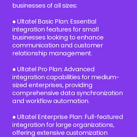
businesses of all sizes:
● Ultatel Basic Plan: Essential
integration features for small
businesses looking to enhance
communication and customer
relationship management.
● Ultatel Pro Plan: Advanced
integration capabilities for medium-
sized enterprises, providing
comprehensive data synchronization
and workflow automation.
● Ultatel Enterprise Plan: Full-featured
integration for large organizations,
offering extensive customization