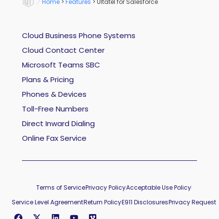
Home
>
Features
>
Ultatel for Salesforce
Cloud Business Phone Systems
Cloud Contact Center
Microsoft Teams SBC
Plans & Pricing
Phones & Devices
Toll-Free Numbers
Direct Inward Dialing
Online Fax Service
Terms of Service
Privacy Policy
Acceptable Use Policy
Service Level Agreement
Return Policy
E911 Disclosures
Privacy Request