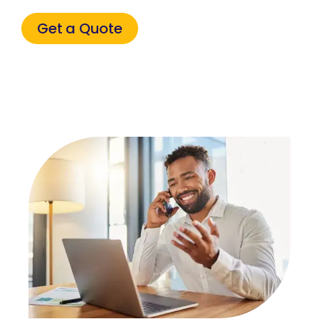
Get a Quote