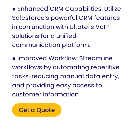
● Enhanced CRM Capabilities: Utilize
Salesforce’s powerful CRM features
in conjunction with Ultatel’s VoIP
solutions for a unified
communication platform.
● Improved Workflow: Streamline
workflows by automating repetitive
tasks, reducing manual data entry,
and providing easy access to
customer information.
Get a Quote