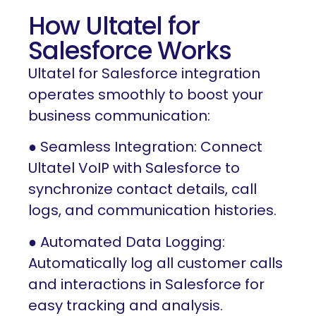
How Ultatel for
Salesforce Works
Ultatel for Salesforce integration
operates smoothly to boost your
business communication:
● Seamless Integration: Connect
Ultatel VoIP with Salesforce to
synchronize contact details, call
logs, and communication histories.
● Automated Data Logging:
Automatically log all customer calls
and interactions in Salesforce for
easy tracking and analysis.