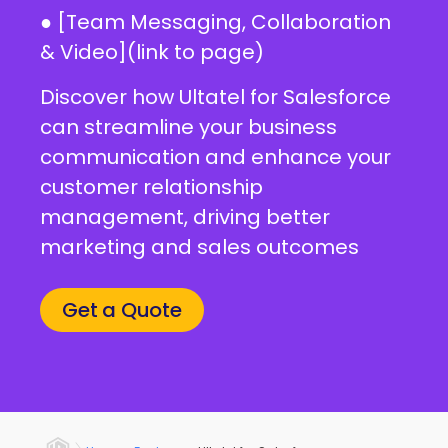
● [Team Messaging, Collaboration
& Video](link to page)
Discover how Ultatel for Salesforce
can streamline your business
communication and enhance your
customer relationship
management, driving better
marketing and sales outcomes
Get a Quote