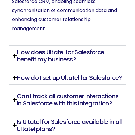
Salesforce CRM, enabling seamless
synchronization of communication data and
enhancing customer relationship
management.
How does Ultatel for Salesforce
benefit my business?
How do I set up Ultatel for Salesforce?
Can I track all customer interactions
in Salesforce with this integration?
Is Ultatel for Salesforce available in all
Ultatel plans?