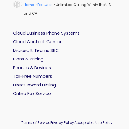
Home
>
Features
>
Unlimited Calling Within the U.S.
and CA
Cloud Business Phone Systems
Cloud Contact Center
Microsoft Teams SBC
Plans & Pricing
Phones & Devices
Toll-Free Numbers
Direct Inward Dialing
Online Fax Service
Terms of Service
Privacy Policy
Acceptable Use Policy