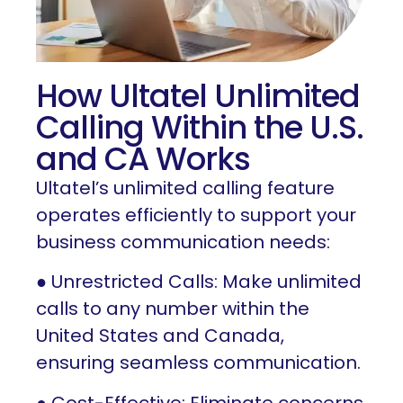
How Ultatel Unlimited
Calling Within the U.S.
and CA Works
Ultatel’s unlimited calling feature
operates efficiently to support your
business communication needs:
● Unrestricted Calls: Make unlimited
calls to any number within the
United States and Canada,
ensuring seamless communication.
● Cost-Effective: Eliminate concerns