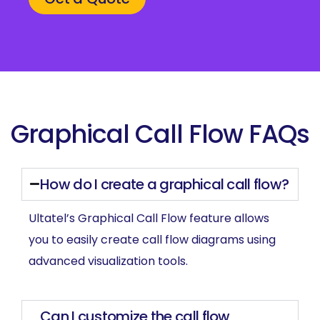
Graphical Call Flow FAQs
How do I create a graphical call flow?
Ultatel’s Graphical Call Flow feature allows
you to easily create call flow diagrams using
advanced visualization tools.
Can I customize the call flow