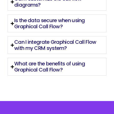
diagrams?
Is the data secure when using
Graphical Call Flow?
Can I integrate Graphical Call Flow
with my CRM system?
What are the benefits of using
Graphical Call Flow?