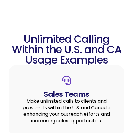
Unlimited Calling
Within the U.S. and CA
Usage Examples
Sales Teams
Make unlimited calls to clients and
prospects within the U.S. and Canada,
enhancing your outreach efforts and
increasing sales opportunities.