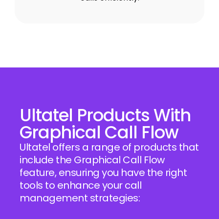
Ultatel Products With
Graphical Call Flow
Ultatel offers a range of products that
include the Graphical Call Flow
feature, ensuring you have the right
tools to enhance your call
management strategies: