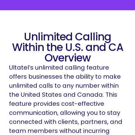
Unlimited Calling
Within the U.S. and CA
Overview
Ultatel’s unlimited calling feature
offers businesses the ability to make
unlimited calls to any number within
the United States and Canada. This
feature provides cost-effective
communication, allowing you to stay
connected with clients, partners, and
team members without incurring