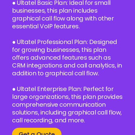
● Ultatel Basic Plan: Ideal for small
businesses, this plan includes
graphical call flow along with other
essential VoIP features.
● Ultatel Professional Plan: Designed
for growing businesses, this plan
offers advanced features such as
CRM integrations and call analytics, in
addition to graphical call flow.
● Ultatel Enterprise Plan: Perfect for
large organizations, this plan provides
comprehensive communication
solutions, including graphical call flow,
call recording, and more.
Get a Quote