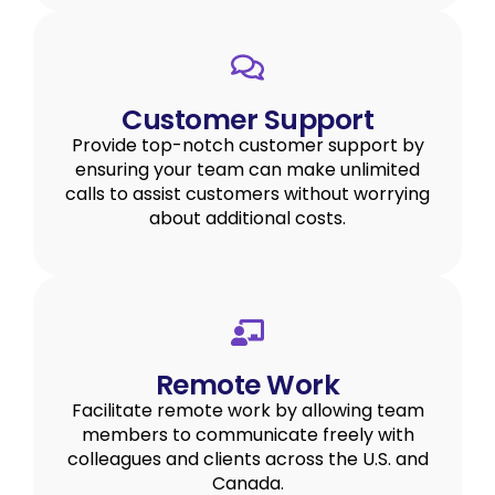
Customer Support
Provide top-notch customer support by
ensuring your team can make unlimited
calls to assist customers without worrying
about additional costs.
Remote Work
Facilitate remote work by allowing team
members to communicate freely with
colleagues and clients across the U.S. and
Canada.