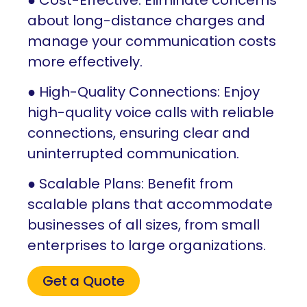
about long-distance charges and
manage your communication costs
more effectively.
● High-Quality Connections: Enjoy
high-quality voice calls with reliable
connections, ensuring clear and
uninterrupted communication.
● Scalable Plans: Benefit from
scalable plans that accommodate
businesses of all sizes, from small
enterprises to large organizations.
Get a Quote