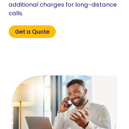
additional charges for long-distance
calls.
Get a Quote