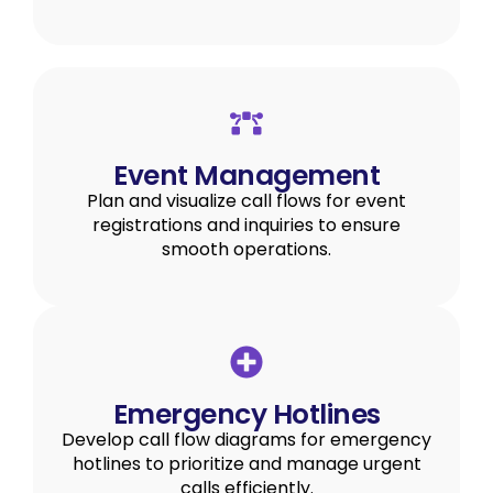
Event Management
Plan and visualize call flows for event
registrations and inquiries to ensure
smooth operations.
Emergency Hotlines
Develop call flow diagrams for emergency
hotlines to prioritize and manage urgent
calls efficiently.