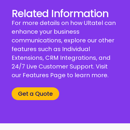
Related Information
For more details on how Ultatel can
enhance your business
communications, explore our other
features such as Individual
Extensions, CRM Integrations, and
24/7 Live Customer Support. Visit
our Features Page to learn more.
Get a Quote