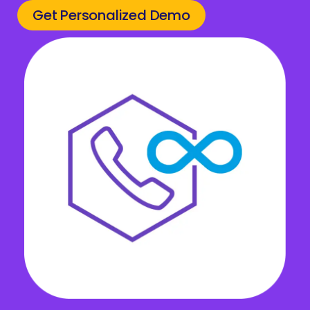
Get Personalized Demo