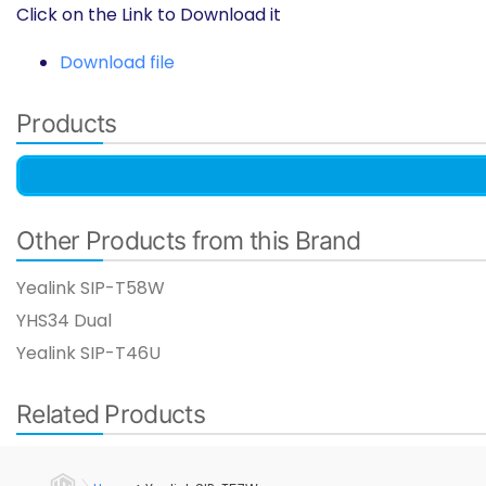
Click on the Link to Download it
Download file
Products
Other Products from this Brand
Yealink SIP-T58W
YHS34 Dual
Yealink SIP-T46U​
Related Products