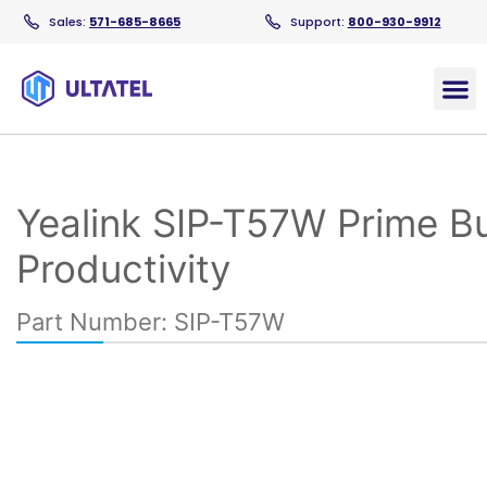
Sales:
571-685-8665
Support:
800-930-9912
Products
Yealink SIP-T57W Prime B
Productivity
Part Number: SIP-T57W