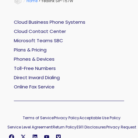
Home
>
Yealink SIP-T57W
Cloud Business Phone Systems
Cloud Contact Center
Microsoft Teams SBC
Plans & Pricing
Phones & Devices
Toll-Free Numbers
Direct Inward Dialing
Online Fax Service
Terms of Service
Privacy Policy
Acceptable Use Policy
Service Level Agreement
Return Policy
E911 Disclosures
Privacy Request