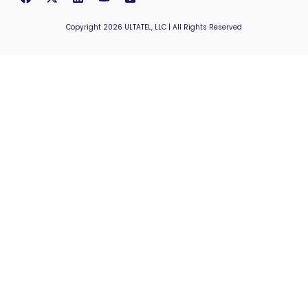
Copyright 2026 ULTATEL, LLC | All Rights Reserved