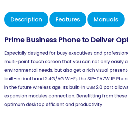
Description
Features
Manuals
Prime Business Phone to Deliver O
Especially designed for busy executives and profession
multi-point touch screen that you can not only easily 
environmental needs, but also get a rich visual present
built-in dual band 2.4G/5G Wi-Fi, the SIP-T57W IP Pho
in the future wireless age. Its built-in USB 2.0 port al
expansion modules connection. Benefitting from these 
optimum desktop efficient and productivity