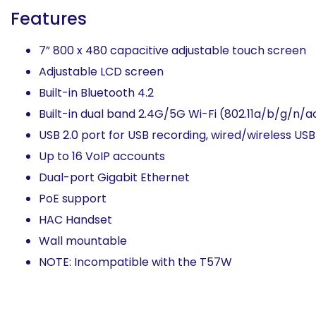
Features
7” 800 x 480 capacitive adjustable touch screen
Adjustable LCD screen
Built-in Bluetooth 4.2
Built-in dual band 2.4G/5G Wi-Fi (802.11a/b/g/n/a
USB 2.0 port for USB recording, wired/wireless U
Up to 16 VoIP accounts
Dual-port Gigabit Ethernet
PoE support
HAC Handset
Wall mountable
NOTE: Incompatible with the T57W