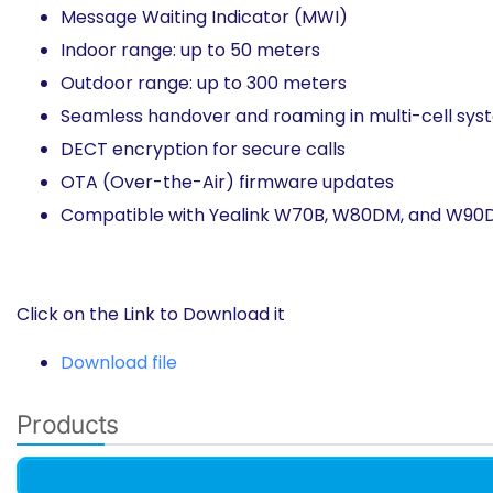
Message Waiting Indicator (MWI)
Indoor range: up to 50 meters​
Outdoor range: up to 300 meters
Seamless handover and roaming in multi-cell sys
DECT encryption for secure calls​
OTA (Over-the-Air) firmware updates​
Compatible with Yealink W70B, W80DM, and W90DM
Click on the Link to Download it
Download file
Products