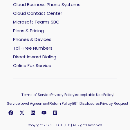
Cloud Business Phone Systems
Cloud Contact Center
Microsoft Teams SBC
Plans & Pricing
Phones & Devices
Toll-Free Numbers
Direct Inward Dialing
Online Fax Service
Terms of Service
Privacy Policy
Acceptable Use Policy
Service Level Agreement
Return Policy
E911 Disclosures
Privacy Request
Copyright 2026 ULTATEL, LLC | All Rights Reserved