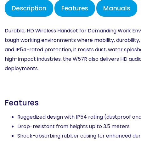
Description
Features
Manuals
Durable, HD Wireless Handset for
Demanding Work Env
tough working environments
where mobility, durability
and IP54-rated protection,
it resists dust, water splas
high-impact industries, the
W57R also delivers HD audi
deployments.
Features
Ruggedized design with IP54 rating (dustproof and 
Drop-resistant from heights up to 3.5 meters​
Shock-absorbing rubber casing for enhanced durab