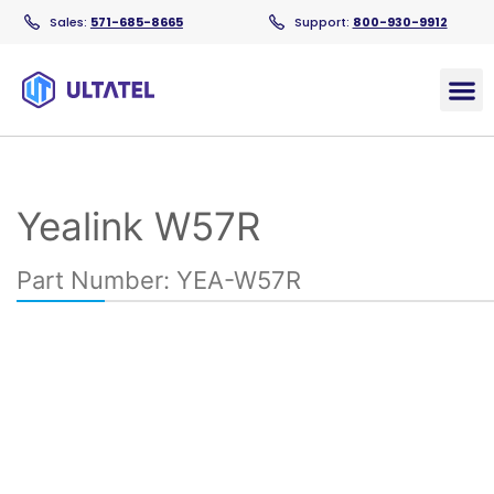
Sales:
571-685-8665
Support:
800-930-9912
Products
Yealink W57R​
Part Number: YEA-W57R