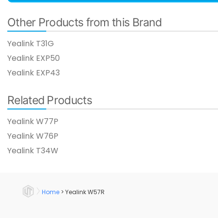
Other Products from this Brand
Yealink T31G​
Yealink EXP50
Yealink EXP43
Related Products
Yealink W77P​
Yealink W76P
Yealink T34W​
Home
>
Yealink W57R​