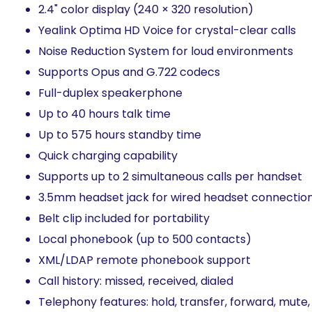
2.4" color display (240 × 320 resolution)​
Yealink Optima HD Voice for crystal-clear calls​
Noise Reduction System for loud environments​
Supports Opus and G.722 codecs​
Full-duplex speakerphone​
Up to 40 hours talk time​
Up to 575 hours standby time
Quick charging capability​
Supports up to 2 simultaneous calls per handset
3.5mm headset jack for wired headset connection​
Belt clip included for portability​
Local phonebook (up to 500 contacts)​
XML/LDAP remote phonebook support​
Call history: missed, received, dialed​
Telephony features: hold, transfer, forward, mute,