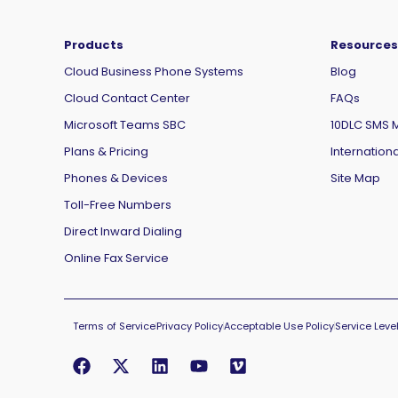
Products
Resources
Cloud Business Phone Systems
Blog
Cloud Contact Center
FAQs
Microsoft Teams SBC
10DLC SMS 
Plans & Pricing
Internationa
Phones & Devices
Site Map
Toll-Free Numbers
Direct Inward Dialing
Online Fax Service
Terms of Service
Privacy Policy
Acceptable Use Policy
Service Lev