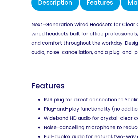
Description
Features
Ma
Next-Generation Wired Headsets for
Clear
wired
headsets built for office
professionals,
and
comfort
throughout the workday.
Desi
audio, noise-cancellation, and a
plug-and-
p
Features
RJ9 plug for direct connection to Yeali
Plug-and-play functionality (no additio
Wideband HD audio for crystal-clear 
Noise-cancelling microphone to reduc
Full-duplex audio for natural, two-way 