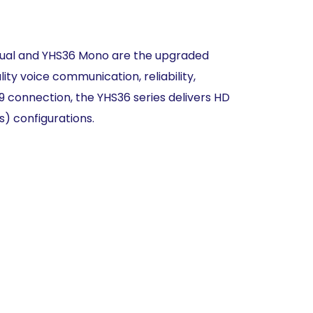
Dual and YHS36
Mono are
the upgraded
lity
voice
communication, reliability,
J9
connection, the YHS36 series delivers
HD
rs)
configurations.