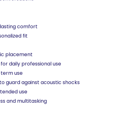
lasting comfort​
nalized fit​
ic placement​
or daily professional use​
term use​ ​
to guard against acoustic shocks​
xtended use​
ss and multitasking​