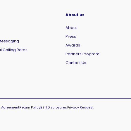
About us
About
Press
Messaging
Awards
l Calling Rates
Partners Program
Contact Us
el Agreement
Return Policy
E911 Disclosures
Privacy Request