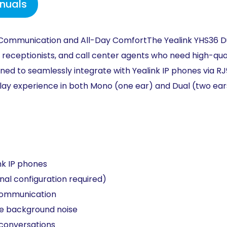
nuals
Communication and All-Day
Comfort
The Yealink YHS36 
 receptionists, and call
center
agents who need high-qua
gned to
seamlessly integrate
with Yealink IP phones
via R
lay experience in both
Mono (one ear) and
Dual (two ea
nk IP phones​
nal configuration required)​
communication​
e background noise
conversations​