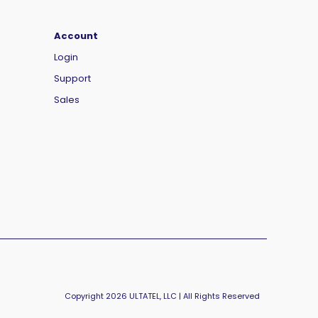
Account
Login
Support
Sales
Copyright 2026 ULTATEL, LLC | All Rights Reserved