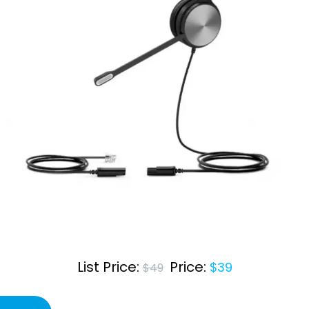
Salesforce
orga
Care teams
aspe
Beauty Shops
Education
List Price:
Price:
$39
$49