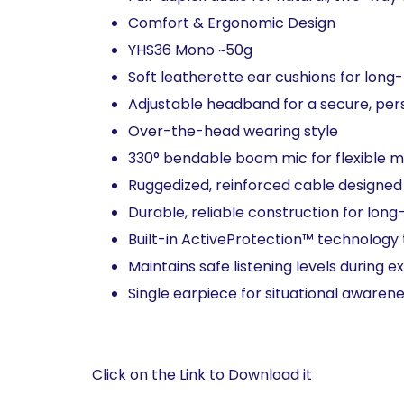
Comfort & Ergonomic Design​
YHS36 Mono ~50g​
Soft leatherette ear cushions for long-
Adjustable headband for a secure, perso
Over-the-head wearing style​
330° bendable boom mic for flexible m
Ruggedized, reinforced cable designed f
Durable, reliable construction for long-
Built-in ActiveProtection™ technology 
Maintains safe listening levels during e
Single earpiece for situational awarene
Click on the Link to Download it