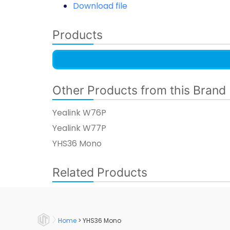
Download file
Products
Other Products from this Brand
Yealink W76P
Yealink W77P​
YHS36 Mono​
Related Products
Home
>
YHS36 Mono​