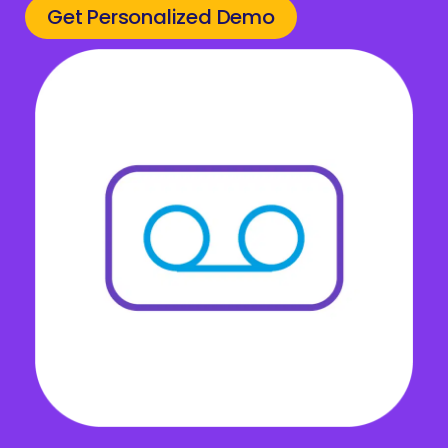
Get Personalized Demo