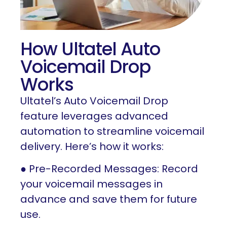
How Ultatel Auto
Voicemail Drop
Works
Ultatel’s Auto Voicemail Drop
feature leverages advanced
automation to streamline voicemail
delivery. Here’s how it works:
● Pre-Recorded Messages: Record
your voicemail messages in
advance and save them for future
use.