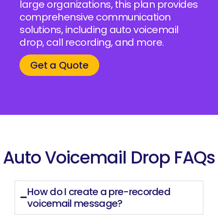
large organizations, this plan provides
comprehensive communication
solutions, including auto voicemail
drop, call recording, and more.
Get a Quote
Auto Voicemail Drop FAQs
How do I create a pre-recorded
voicemail message?