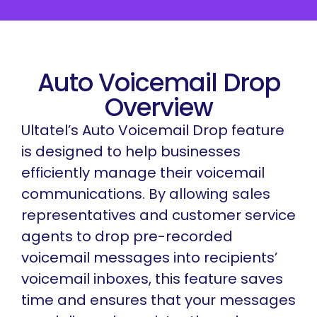
Auto Voicemail Drop
Overview
Ultatel’s Auto Voicemail Drop feature
is designed to help businesses
efficiently manage their voicemail
communications. By allowing sales
representatives and customer service
agents to drop pre-recorded
voicemail messages into recipients’
voicemail inboxes, this feature saves
time and ensures that your messages