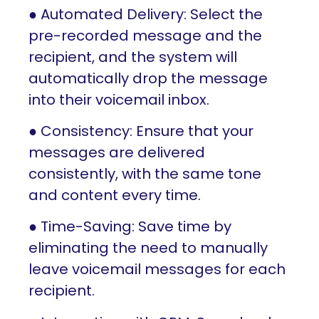
● Automated Delivery: Select the
pre-recorded message and the
recipient, and the system will
automatically drop the message
into their voicemail inbox.
● Consistency: Ensure that your
messages are delivered
consistently, with the same tone
and content every time.
● Time-Saving: Save time by
eliminating the need to manually
leave voicemail messages for each
recipient.