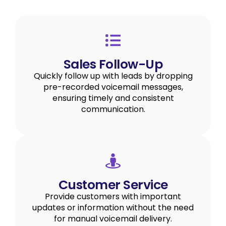
Sales Follow-Up
Quickly follow up with leads by dropping
pre-recorded voicemail messages,
ensuring timely and consistent
communication.
Customer Service
Provide customers with important
updates or information without the need
for manual voicemail delivery.