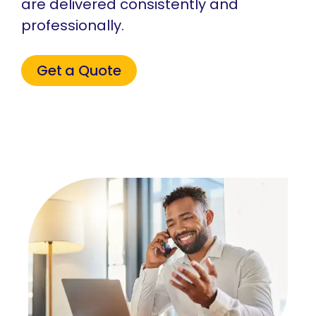
are delivered consistently and
professionally.
Get a Quote