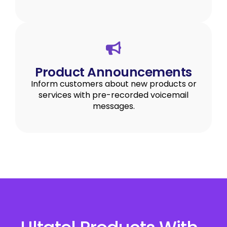
Product Announcements
Inform customers about new products or
services with pre-recorded voicemail
messages.