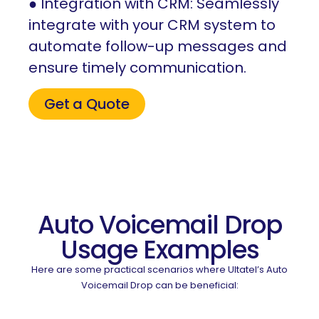
● Integration with CRM: Seamlessly
integrate with your CRM system to
automate follow-up messages and
ensure timely communication.
Get a Quote
Auto Voicemail Drop
Usage Examples
Here are some practical scenarios where Ultatel’s Auto
Voicemail Drop can be beneficial: