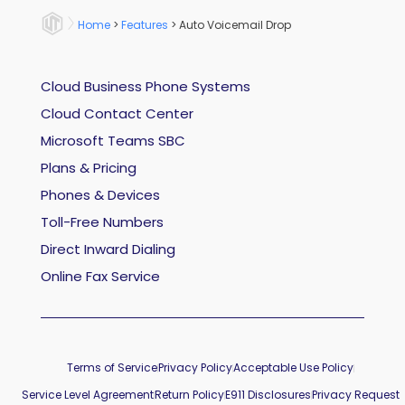
Home
>
Features
>
Auto Voicemail Drop
Cloud Business Phone Systems
Cloud Contact Center
Microsoft Teams SBC
Plans & Pricing
Phones & Devices
Toll-Free Numbers
Direct Inward Dialing
Online Fax Service
Terms of Service
Privacy Policy
Acceptable Use Policy
Service Level Agreement
Return Policy
E911 Disclosures
Privacy Request