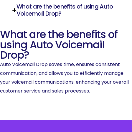
What are the benefits of using Auto
Voicemail Drop?
What are the benefits of
using Auto Voicemail
Drop?
Auto Voicemail Drop saves time, ensures consistent
communication, and allows you to efficiently manage
your voicemail communications, enhancing your overall
customer service and sales processes.