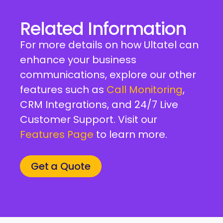
Related Information
For more details on how Ultatel can
enhance your business
communications, explore our other
features such as
Call Monitoring
,
CRM Integrations, and 24/7 Live
Customer Support. Visit our
Features Page
to learn more.
Get a Quote