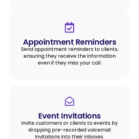
Appointment Reminders
Send appointment reminders to clients,
ensuring they receive the information
even if they miss your call.
Event Invitations
Invite customers or clients to events by
dropping pre-recorded voicemail
invitations into their inboxes.