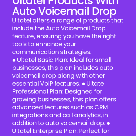
Ultatel Products With
Auto Voicemail Drop
Ultatel offers a range of products that
include the Auto Voicemail Drop
feature, ensuring you have the right
tools to enhance your
communication strategies:
● Ultatel Basic Plan: Ideal for small
businesses, this plan includes auto
voicemail drop along with other
essential VoIP features. ● Ultatel
Professional Plan: Designed for
growing businesses, this plan offers
advanced features such as CRM
integrations and call analytics, in
addition to auto voicemail drop. ●
Ultatel Enterprise Plan: Perfect for