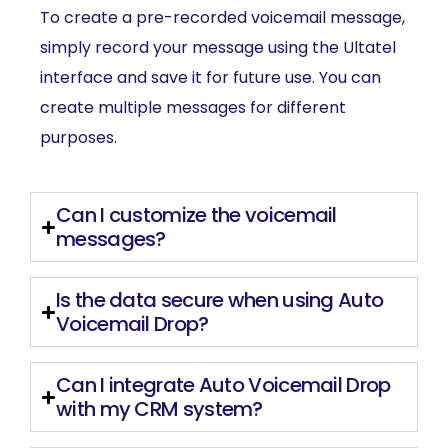
To create a pre-recorded voicemail message,
simply record your message using the Ultatel
interface and save it for future use. You can
create multiple messages for different
purposes.
Can I customize the voicemail
messages?
Is the data secure when using Auto
Voicemail Drop?
Can I integrate Auto Voicemail Drop
with my CRM system?