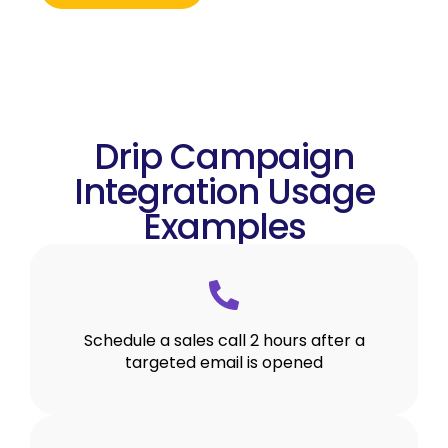
Drip Campaign
Integration Usage
Examples
Schedule a sales call 2 hours after a
targeted email is opened