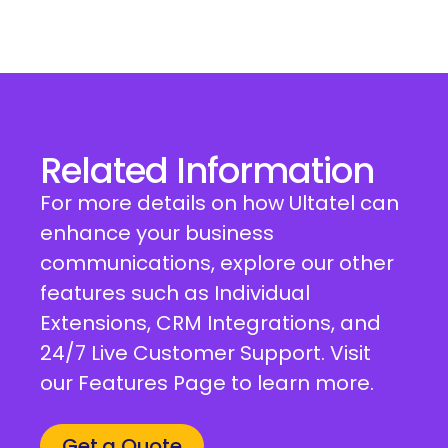
Related Information
For more details on how Ultatel can
enhance your business
communications, explore our other
features such as Individual
Extensions, CRM Integrations, and
24/7 Live Customer Support. Visit
our Features Page to learn more.
Get a Quote