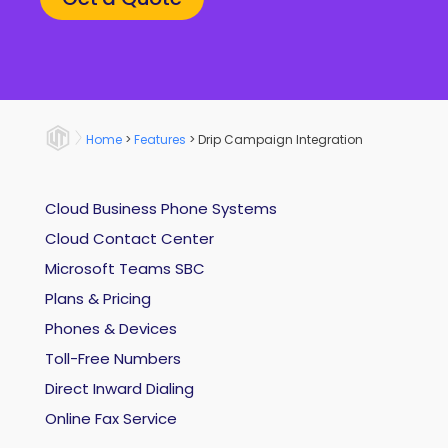
Home
>
Features
>
Drip Campaign Integration
Cloud Business Phone Systems
Cloud Contact Center
Microsoft Teams SBC
Plans & Pricing
Phones & Devices
Toll-Free Numbers
Direct Inward Dialing
Online Fax Service