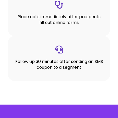
Place calls immediately after prospects
fill out online forms
Follow up 30 minutes after sending an SMS
coupon to a segment