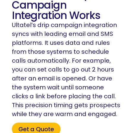
Campaign
Integration Works
Ultatel’s drip campaign integration
syncs with leading email and SMS
platforms. It uses data and rules
from those systems to schedule
calls automatically. For example,
you can set calls to go out 2 hours
after an email is opened. Or have
the system wait until someone
clicks a link before placing the call.
This precision timing gets prospects
while they are warm and engaged.
Get a Quote