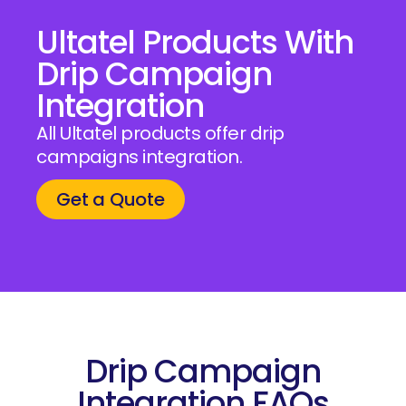
Ultatel Products With
Drip Campaign
Integration
All Ultatel products offer drip
campaigns integration.
Get a Quote
Drip Campaign
Integration FAQs