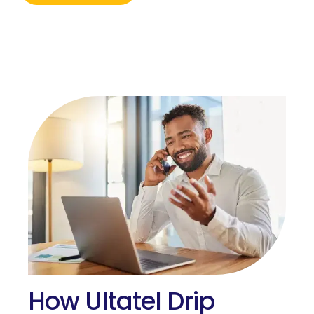
How Ultatel Drip