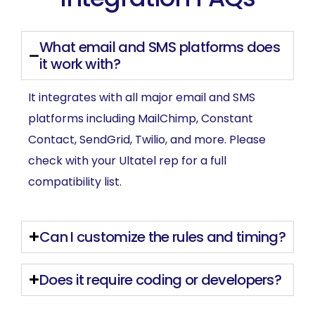
What email and SMS platforms does
it work with?
It integrates with all major email and SMS
platforms including MailChimp, Constant
Contact, SendGrid, Twilio, and more. Please
check with your Ultatel rep for a full
compatibility list.
Can I customize the rules and timing?
Does it require coding or developers?