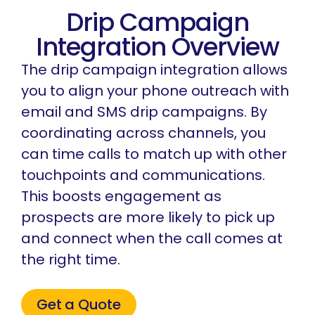
Drip Campaign
Integration Overview
The drip campaign integration allows
you to align your phone outreach with
email and SMS drip campaigns. By
coordinating across channels, you
can time calls to match up with other
touchpoints and communications.
This boosts engagement as
prospects are more likely to pick up
and connect when the call comes at
the right time.
Get a Quote