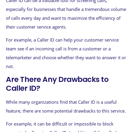
Caller ID can be a valuable tool for screening calls,
especially for businesses that handle a tremendous volume
of calls every day and want to maximize the efficiency of
their customer service agents.
For example, a Caller ID can help your customer service
team see if an incoming call is from a customer or a
telemarketer and choose whether they want to answer it or
not.
Are There Any Drawbacks to
Caller ID?
While many organizations find that Caller ID is a useful
feature, there are some potential drawbacks to this service.
For example, it can be difficult or impossible to block