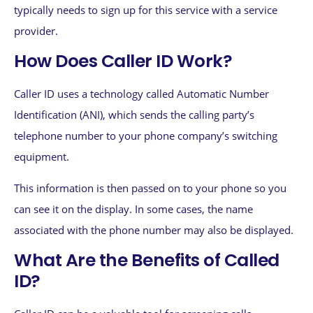
typically needs to sign up for this service with a service
provider.
How Does Caller ID Work?
Caller ID uses a technology called Automatic Number
Identification (ANI), which sends the calling party’s
telephone number to your phone company’s switching
equipment.
This information is then passed on to your phone so you
can see it on the display. In some cases, the name
associated with the phone number may also be displayed.
What Are the Benefits of Called
ID?