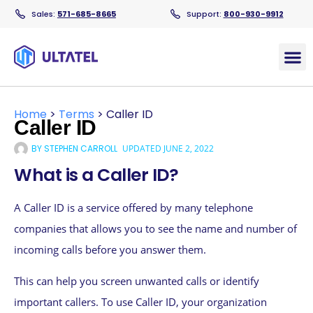
Sales:
571-685-8665
Support:
800-930-9912
Products
Home
>
Terms
>
Caller ID
Caller ID
BY
STEPHEN CARROLL
UPDATED
JUNE 2, 2022
What is a Caller ID?
A Caller ID is a service offered by many telephone
companies that allows you to see the name and number of
incoming calls before you answer them.
This can help you screen unwanted calls or identify
important callers. To use Caller ID, your organization