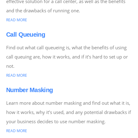
effective solution for a call center, as well as the benefits
and the drawbacks of running one.
READ MORE
Call Queueing
Find out what call queueing is, what the benefits of using
call queuing are, how it works, and if it’s hard to set up or
not.
READ MORE
Number Masking
Learn more about number masking and find out what it is,
how it works, why it’s used, and any potential drawbacks if
your business decides to use number masking.
READ MORE