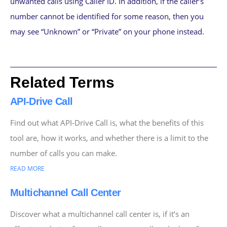
unwanted calls using Caller ID. In addition, if the caller’s
number cannot be identified for some reason, then you
may see “Unknown” or “Private” on your phone instead.
Related Terms
API-Drive Call
Find out what API-Drive Call is, what the benefits of this
tool are, how it works, and whether there is a limit to the
number of calls you can make.
READ MORE
Multichannel Call Center
Discover what a multichannel call center is, if it’s an