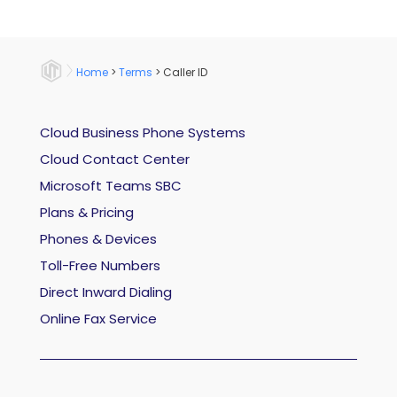
Home
>
Terms
>
Caller ID
Cloud Business Phone Systems
Cloud Contact Center
Microsoft Teams SBC
Plans & Pricing
Phones & Devices
Toll-Free Numbers
Direct Inward Dialing
Online Fax Service