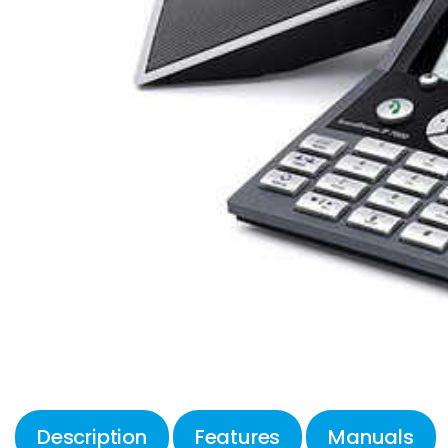
Description
Features
Manuals