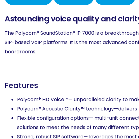
Astounding voice quality and clari
The Polycom® SoundStation® IP 7000 is a breakthrough
SIP-based VoIP platforms. It is the most advanced con
boardrooms.
Features
Polycom® HD Voice™— unparalleled clarity to mak
Polycom® Acoustic Clarity™ technology—delivers
Flexible configuration options— multi-unit conne
solutions to meet the needs of many different ty
Strong, robust SIP software— leverages the most a