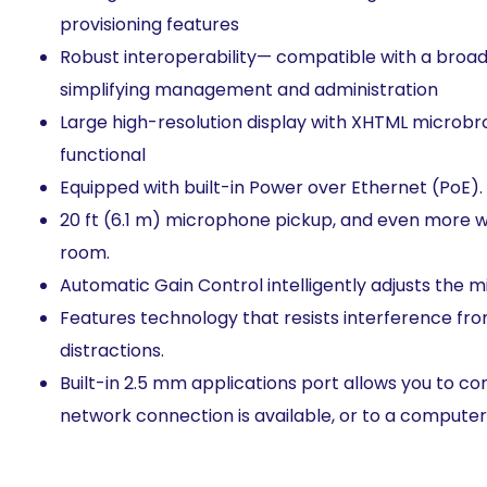
provisioning features
Robust interoperability— compatible with a broad a
simplifying management and administration
Large high-resolution display with XHTML microb
functional
Equipped with built-in Power over Ethernet (PoE). 
20 ft (6.1 m) microphone pickup, and even more wi
room.
Automatic Gain Control intelligently adjusts the 
Features technology that resists interference fr
distractions.
Built-in 2.5 mm applications port allows you to 
network connection is available, or to a computer 