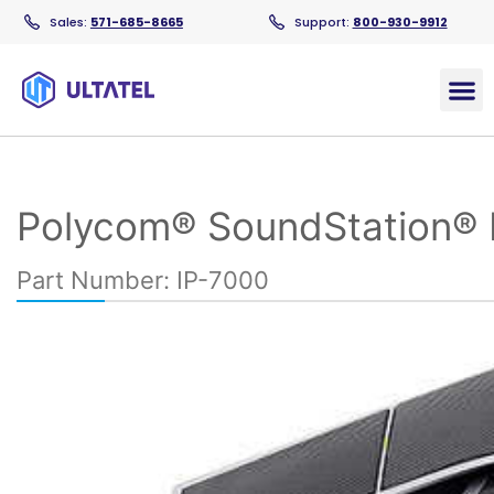
Sales:
571-685-8665
Support:
800-930-9912
Products
Polycom® SoundStation® 
Part Number: IP-7000