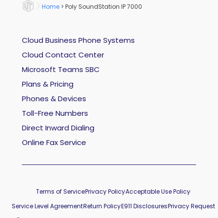
Home
>
Poly SoundStation IP 7000
Cloud Business Phone Systems
Cloud Contact Center
Microsoft Teams SBC
Plans & Pricing
Phones & Devices
Toll-Free Numbers
Direct Inward Dialing
Online Fax Service
Terms of Service
Privacy Policy
Acceptable Use Policy
Service Level Agreement
Return Policy
E911 Disclosures
Privacy Request