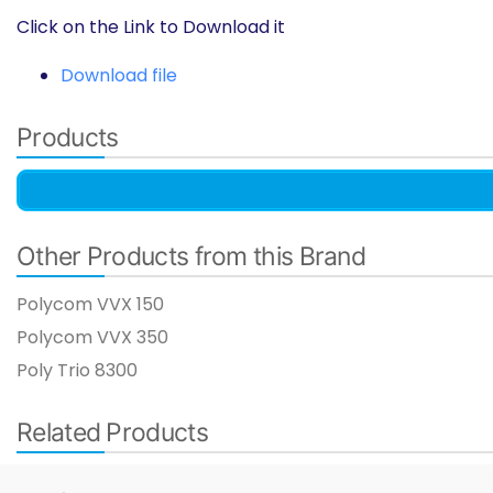
Click on the Link to Download it
Download file
Products
Other Products from this Brand
Polycom VVX 150
Polycom VVX 350​
Poly Trio 8300 ​
Related Products