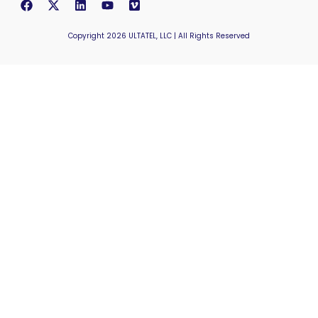
Copyright 2026 ULTATEL, LLC | All Rights Reserved