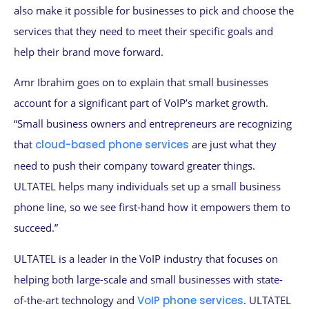
also make it possible for businesses to pick and choose the
services that they need to meet their specific goals and
help their brand move forward.
Amr Ibrahim goes on to explain that small businesses
account for a significant part of VoIP’s market growth.
“Small business owners and entrepreneurs are recognizing
that
cloud-based phone services
are just what they
need to push their company toward greater things.
ULTATEL helps many individuals set up a small business
phone line, so we see first-hand how it empowers them to
succeed.”
ULTATEL is a leader in the VoIP industry that focuses on
helping both large-scale and small businesses with state-
of-the-art technology and
VoIP phone services
. ULTATEL