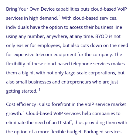
Bring Your Own Device capabilities puts cloud-based VoIP
1
services in high demand.
With cloud-based services,
individuals have the option to access their business line
using any number, anywhere, at any time. BYOD is not
only easier for employees, but also cuts down on the need
for expensive telecom equipment for the company. The
flexibility of these cloud-based telephone services makes
them a big hit with not only large-scale corporations, but
also small businesses and entrepreneurs who are just
1
getting started.
Cost efficiency is also forefront in the VoIP service market
1
growth.
Cloud-based VoIP services help companies to
eliminate the need of an IT staff, thus providing them with
the option of a more flexible budget. Packaged services