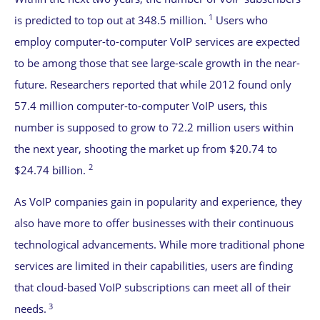
1
is predicted to top out at 348.5 million.
Users who
employ computer-to-computer VoIP services are expected
to be among those that see large-scale growth in the near-
future. Researchers reported that while 2012 found only
57.4 million computer-to-computer VoIP users, this
number is supposed to grow to 72.2 million users within
the next year, shooting the market up from $20.74 to
2
$24.74 billion.
As VoIP companies gain in popularity and experience, they
also have more to offer businesses with their continuous
technological advancements. While more traditional phone
services are limited in their capabilities, users are finding
that cloud-based VoIP subscriptions can meet all of their
3
needs.