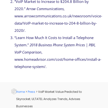
“VoIP Market to Increase to $204.8 Billion by
2020.”
Arrow Communications
,
www.arrowcommunications.co.uk/newsroom/voice-
data/VoIP-market-to-increase-to-204-8-billion-by-
2020/.
“Learn How Much It Costs to Install a Telephone
System.”
2018 Business Phone System Prices | PBX,
VoIP Comparison
,
www.homeadvisor.com/cost/home-offices/install-a-
telephone-system/.
Home
>
Press
>
VoIP Market Value Predicted to
Skyrocket; ULTATEL Analyzes Trends, Advises
Businesses