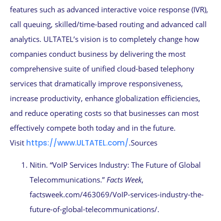
features such as advanced interactive voice response (IVR),
call queuing, skilled/time-based routing and advanced call
analytics. ULTATEL’s vision is to completely change how
companies conduct business by delivering the most
comprehensive suite of unified cloud-based telephony
services that dramatically improve responsiveness,
increase productivity, enhance globalization efficiencies,
and reduce operating costs so that businesses can most
effectively compete both today and in the future.
Visit
https://www.ULTATEL.com/
.Sources
Nitin. “VoIP Services Industry: The Future of Global
Telecommunications.”
Facts Week
,
factsweek.com/463069/VoIP-services-industry-the-
future-of-global-telecommunications/.