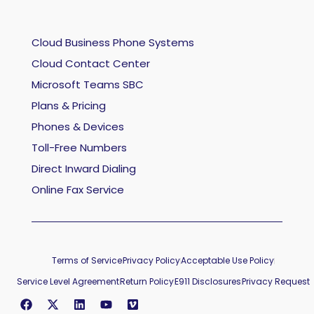
Cloud Business Phone Systems
Cloud Contact Center
Microsoft Teams SBC
Plans & Pricing
Phones & Devices
Toll-Free Numbers
Direct Inward Dialing
Online Fax Service
Terms of Service
Privacy Policy
Acceptable Use Policy
Service Level Agreement
Return Policy
E911 Disclosures
Privacy Request