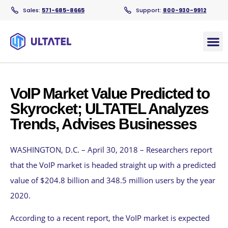
Sales:
571-685-8665
Support:
800-930-9912
Products
VoIP Market Value Predicted to
Skyrocket; ULTATEL Analyzes
Trends, Advises Businesses
WASHINGTON, D.C. – April 30, 2018 – Researchers report
that the VoIP market is headed straight up with a predicted
value of $204.8 billion and 348.5 million users by the year
2020.
According to a recent report, the VoIP market is expected