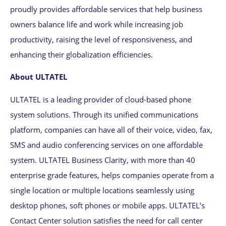
proudly provides affordable services that help business
owners balance life and work while increasing job
productivity, raising the level of responsiveness, and
enhancing their globalization efficiencies.
About ULTATEL
ULTATEL is a leading provider of cloud-based phone
system solutions. Through its unified communications
platform, companies can have all of their voice, video, fax,
SMS and audio conferencing services on one affordable
system. ULTATEL Business Clarity, with more than 40
enterprise grade features, helps companies operate from a
single location or multiple locations seamlessly using
desktop phones, soft phones or mobile apps. ULTATEL’s
Contact Center solution satisfies the need for call center