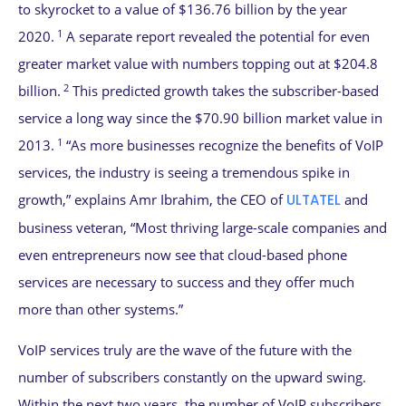
to skyrocket to a value of $136.76 billion by the year
1
2020.
A separate report revealed the potential for even
greater market value with numbers topping out at $204.8
2
billion.
This predicted growth takes the subscriber-based
service a long way since the $70.90 billion market value in
1
2013.
“As more businesses recognize the benefits of VoIP
services, the industry is seeing a tremendous spike in
growth,” explains Amr Ibrahim, the CEO of
ULTATEL
and
business veteran, “Most thriving large-scale companies and
even entrepreneurs now see that cloud-based phone
services are necessary to success and they offer much
more than other systems.”
VoIP services truly are the wave of the future with the
number of subscribers constantly on the upward swing.
Within the next two years, the number of VoIP subscribers